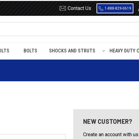
Contact Us
1-888-829-0619
OLTS
BOLTS
SHOCKS AND STRUTS
HEAVY DUTY 
NEW CUSTOMER?
Create an account with us 