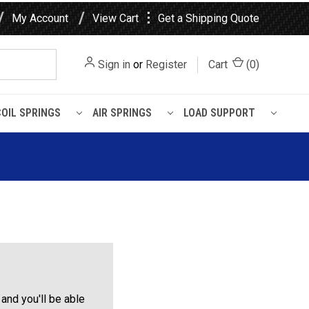
⋮
My Account
View Cart
Get a Shipping Quote
Sign in
or
Register
Cart
(
0
)
COIL SPRINGS
AIR SPRINGS
LOAD SUPPORT
and you'll be able