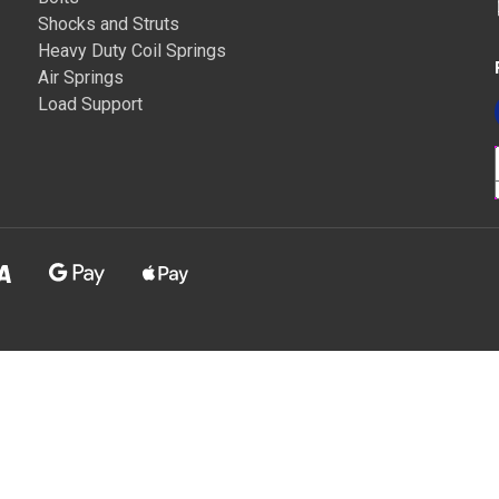
Shocks and Struts
Heavy Duty Coil Springs
Air Springs
Load Support