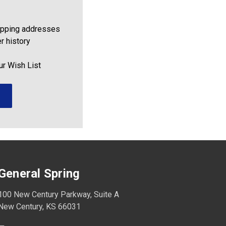
ipping addresses
r history
ur Wish List
General Spring
100 New Century Parkway, Suite A
New Century, KS 66031