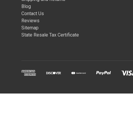
Blog
Contact Us
Reviews
Sitemap
State Resale Tax Certificate