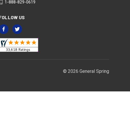
1-888-829-0619
FOLLOW US
© 2026 General Spring