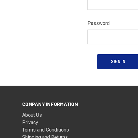
Password:
COMPANY INFORMATION
About Us
Privacy
Terms and Conditions
Shipping and Returns