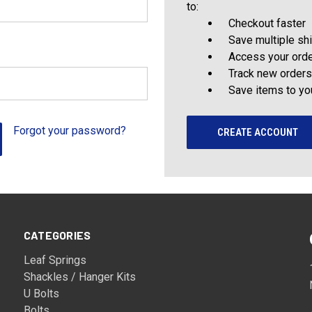
to:
Checkout faster
Save multiple sh
Access your orde
Track new orders
Save items to yo
Forgot your password?
CREATE ACCOUNT
CATEGORIES
Leaf Springs
Shackles / Hanger Kits
U Bolts
Bolts