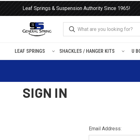
Leaf Springs & Suspension Authority Since 1965!
LEAF SPRINGS
SHACKLES / HANGER KITS
U B
Home
Login
SIGN IN
Email Address: