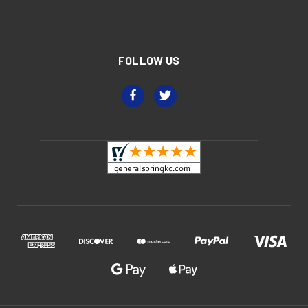
FOLLOW US