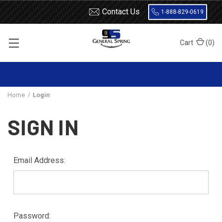
Contact Us
1-888-829-0619
Cart
(
0
)
Home
Login
SIGN IN
Email Address:
Password: