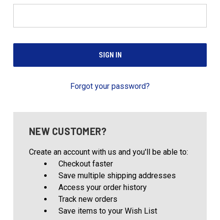
Forgot your password?
NEW CUSTOMER?
Create an account with us and you'll be able to:
Checkout faster
Save multiple shipping addresses
Access your order history
Track new orders
Save items to your Wish List