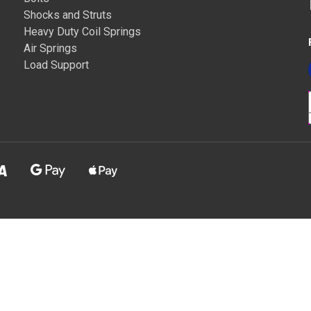
Shocks and Struts
Heavy Duty Coil Springs
Air Springs
Load Support