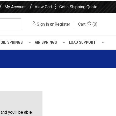
⋮
My Account
View Cart
Get a Shipping Quote
Sign in
or
Register
Cart
(
0
)
COIL SPRINGS
AIR SPRINGS
LOAD SUPPORT
and you'll be able