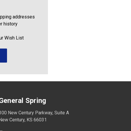
ipping addresses
r history
ur Wish List
General Spring
100 New Century Parkway, Suite A
New Century, KS 66031