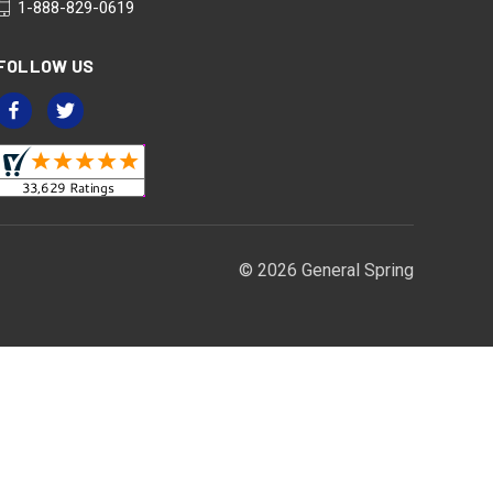
1-888-829-0619
FOLLOW US
© 2026 General Spring