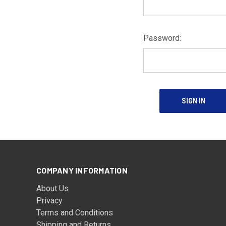
Password:
COMPANY INFORMATION
About Us
Privacy
Terms and Conditions
Shipping and Returns