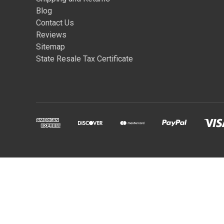
Blog
Contact Us
Reviews
Sitemap
State Resale Tax Certificate