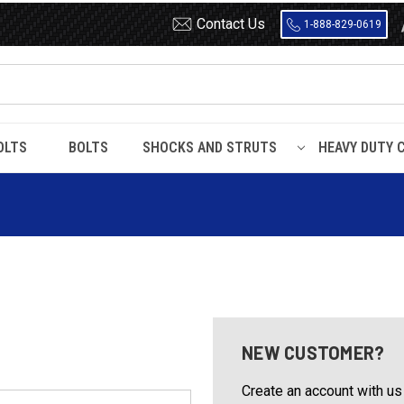
Contact Us
1-888-829-0619
OLTS
BOLTS
SHOCKS AND STRUTS
HEAVY DUTY 
NEW CUSTOMER?
Create an account with us 