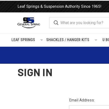
Leaf Springs & Suspension Authority Since 1965!
LEAF SPRINGS
SHACKLES / HANGER KITS
U B
Home
Login
SIGN IN
Email Address: