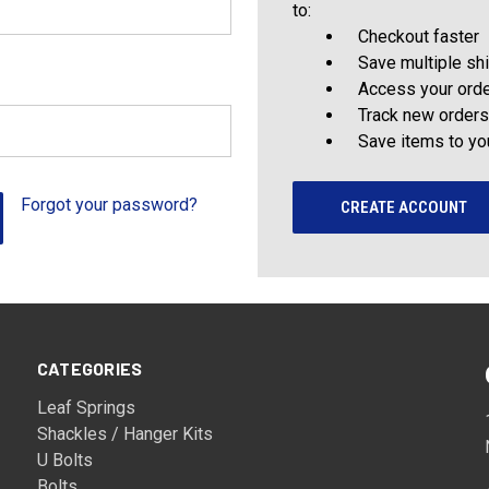
to:
Checkout faster
Save multiple sh
Access your orde
Track new orders
Save items to yo
Forgot your password?
CREATE ACCOUNT
CATEGORIES
Leaf Springs
Shackles / Hanger Kits
U Bolts
Bolts