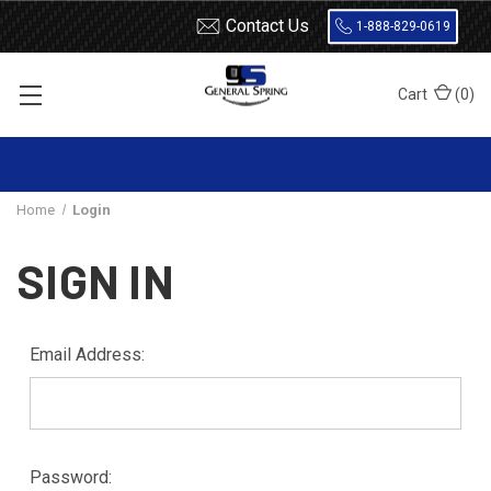
Contact Us
1-888-829-0619
Cart
(
0
)
Home
Login
SIGN IN
Email Address:
Password: