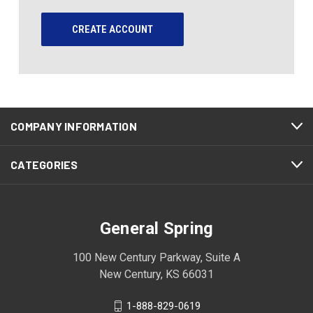
CREATE ACCOUNT
COMPANY INFORMATION
CATEGORIES
General Spring
100 New Century Parkway, Suite A
New Century, KS 66031
1-888-829-0619