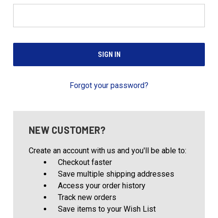
Forgot your password?
NEW CUSTOMER?
Create an account with us and you'll be able to:
Checkout faster
Save multiple shipping addresses
Access your order history
Track new orders
Save items to your Wish List