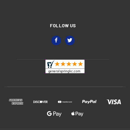
FOLLOW US