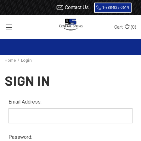
Contact Us
1-888-829-0619
Cart
(
0
)
Home
Login
SIGN IN
Email Address:
Password: