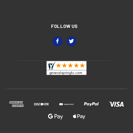
FOLLOW US