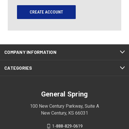
CREATE ACCOUNT
COMPANY INFORMATION
CATEGORIES
General Spring
100 New Century Parkway, Suite A
New Century, KS 66031
1-888-829-0619