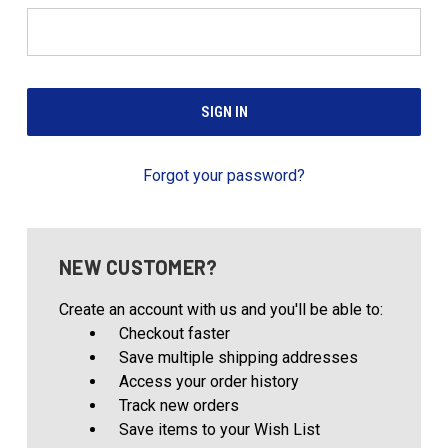
Forgot your password?
NEW CUSTOMER?
Create an account with us and you'll be able to:
Checkout faster
Save multiple shipping addresses
Access your order history
Track new orders
Save items to your Wish List