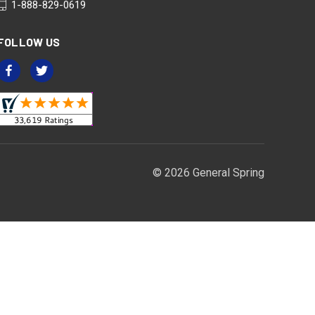
1-888-829-0619
FOLLOW US
© 2026 General Spring