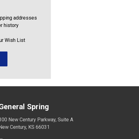
ipping addresses
r history
ur Wish List
General Spring
100 New Century Parkway, Suite A
New Century, KS 66031