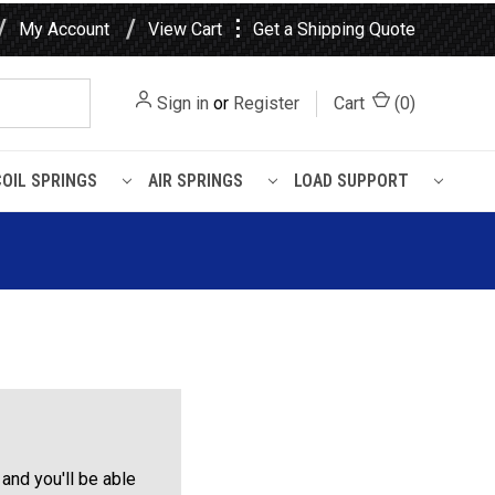
⋮
My Account
View Cart
Get a Shipping Quote
Sign in
or
Register
Cart
(
0
)
COIL SPRINGS
AIR SPRINGS
LOAD SUPPORT
and you'll be able