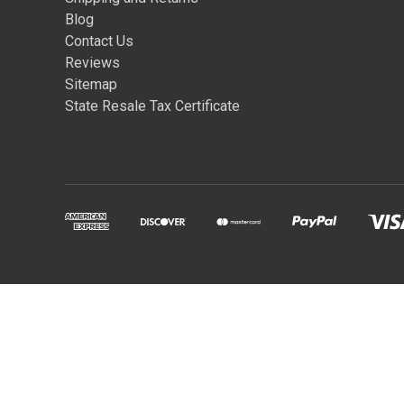
Blog
Contact Us
Reviews
Sitemap
State Resale Tax Certificate