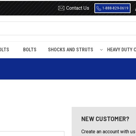
Contact Us
1-888-829-0619
OLTS
BOLTS
SHOCKS AND STRUTS
HEAVY DUTY 
NEW CUSTOMER?
Create an account with us 