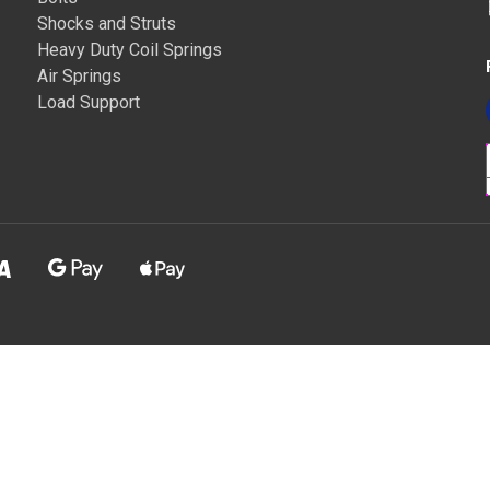
Shocks and Struts
Heavy Duty Coil Springs
Air Springs
Load Support