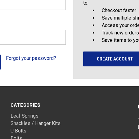
to:
Checkout faster
Save multiple sh
Access your orde
Track new orders
Save items to yo
Forgot your password?
CREATE ACCOUNT
CATEGORIES
Leaf Springs
Shackles / Hanger Kits
U Bolts
Bolts