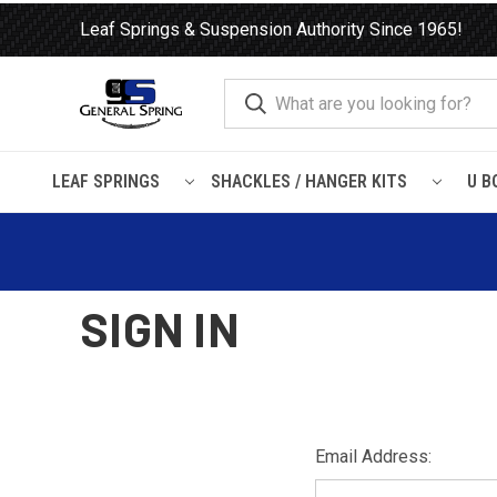
Leaf Springs & Suspension Authority Since 1965!
LEAF SPRINGS
SHACKLES / HANGER KITS
U B
Home
Login
SIGN IN
Email Address: