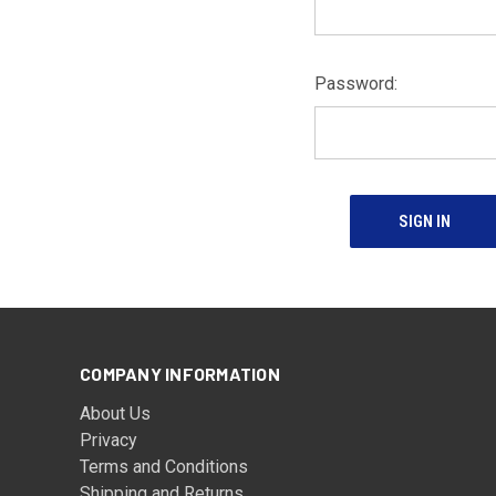
Password:
COMPANY INFORMATION
About Us
Privacy
Terms and Conditions
Shipping and Returns