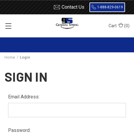
Contact Us
1-888-829-0619
Cart
(
0
)
Home
Login
SIGN IN
Email Address:
Password: