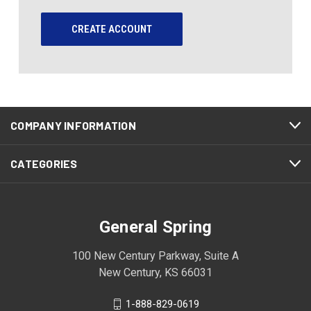
CREATE ACCOUNT
COMPANY INFORMATION
CATEGORIES
General Spring
100 New Century Parkway, Suite A
New Century, KS 66031
1-888-829-0619