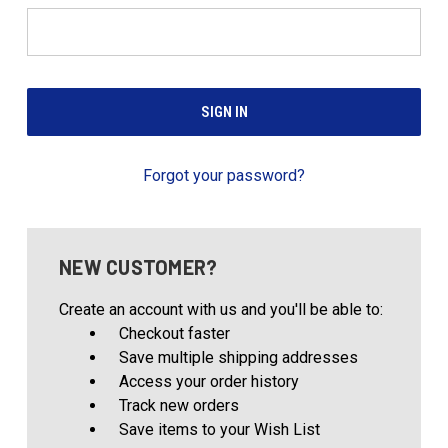
Forgot your password?
NEW CUSTOMER?
Create an account with us and you'll be able to:
Checkout faster
Save multiple shipping addresses
Access your order history
Track new orders
Save items to your Wish List