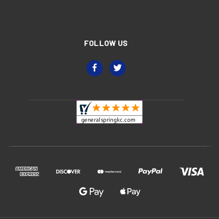
FOLLOW US