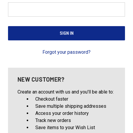
Forgot your password?
NEW CUSTOMER?
Create an account with us and you'll be able to:
Checkout faster
Save multiple shipping addresses
Access your order history
Track new orders
Save items to your Wish List