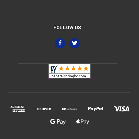
FOLLOW US