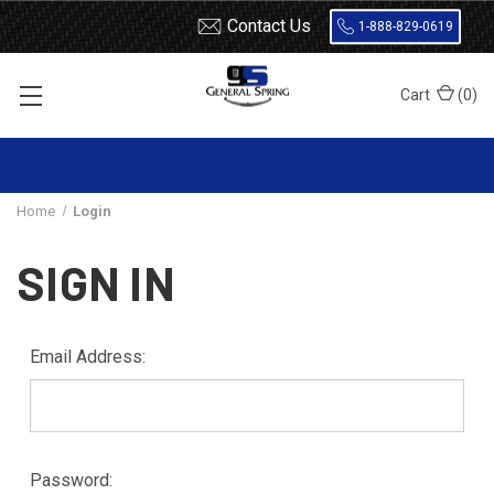
Contact Us
1-888-829-0619
Cart
(
0
)
Home
Login
SIGN IN
Email Address:
Password: