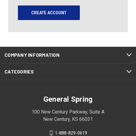
CREATE ACCOUNT
COMPANY INFORMATION
CATEGORIES
General Spring
100 New Century Parkway, Suite A
New Century, KS 66031
1-888-829-0619