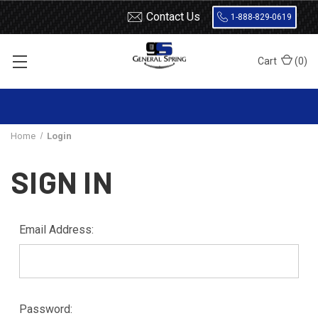
Contact Us
1-888-829-0619
Cart
(
0
)
Home
Login
SIGN IN
Email Address:
Password: