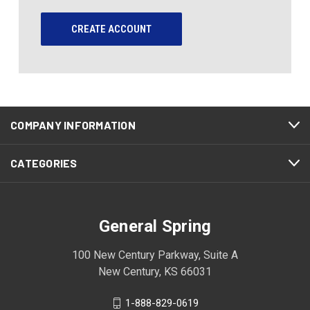
CREATE ACCOUNT
COMPANY INFORMATION
CATEGORIES
General Spring
100 New Century Parkway, Suite A
New Century, KS 66031
1-888-829-0619