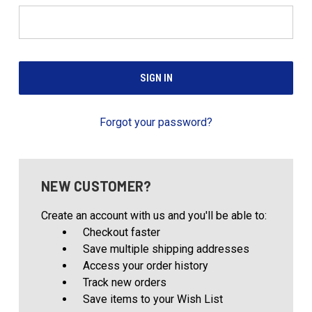
Forgot your password?
NEW CUSTOMER?
Create an account with us and you'll be able to:
Checkout faster
Save multiple shipping addresses
Access your order history
Track new orders
Save items to your Wish List