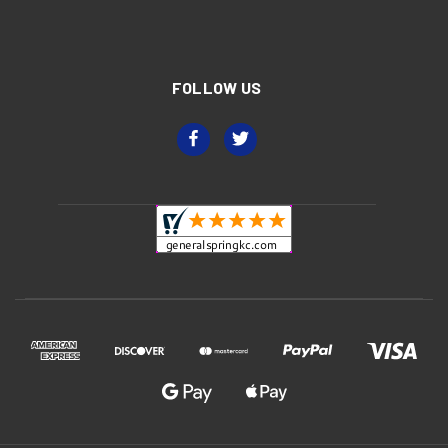
FOLLOW US