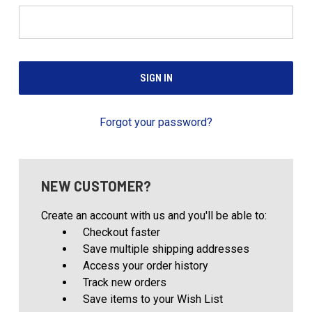
Forgot your password?
NEW CUSTOMER?
Create an account with us and you'll be able to:
Checkout faster
Save multiple shipping addresses
Access your order history
Track new orders
Save items to your Wish List