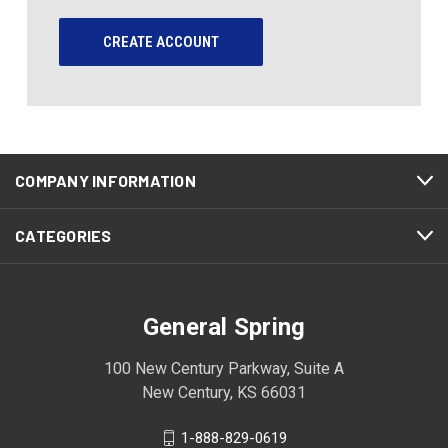
CREATE ACCOUNT
COMPANY INFORMATION
CATEGORIES
General Spring
100 New Century Parkway, Suite A
New Century, KS 66031
1-888-829-0619