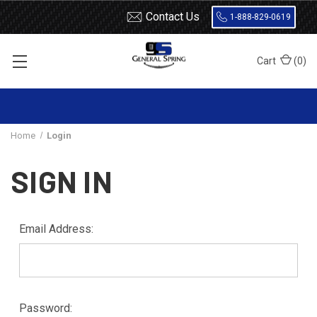
Contact Us
1-888-829-0619
Cart
(
0
)
Home
Login
SIGN IN
Email Address:
Password: