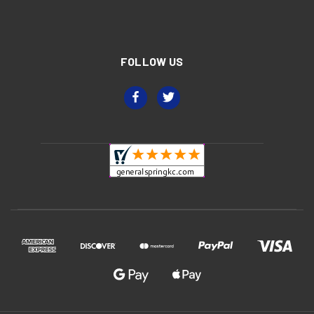
FOLLOW US