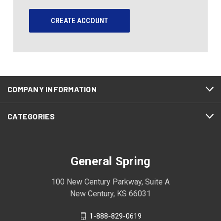
CREATE ACCOUNT
COMPANY INFORMATION
CATEGORIES
General Spring
100 New Century Parkway, Suite A
New Century, KS 66031
1-888-829-0619