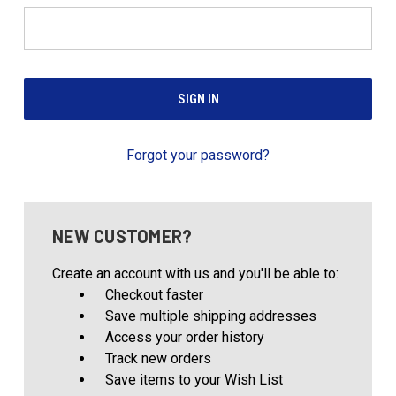
Forgot your password?
NEW CUSTOMER?
Create an account with us and you'll be able to:
Checkout faster
Save multiple shipping addresses
Access your order history
Track new orders
Save items to your Wish List