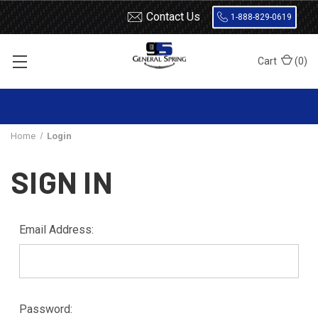
Contact Us
1-888-829-0619
Cart
(
0
)
Home
Login
SIGN IN
Email Address:
Password: