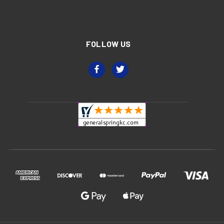
FOLLOW US