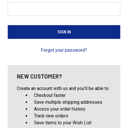
Forgot your password?
NEW CUSTOMER?
Create an account with us and you'll be able to:
Checkout faster
Save multiple shipping addresses
Access your order history
Track new orders
Save items to your Wish List