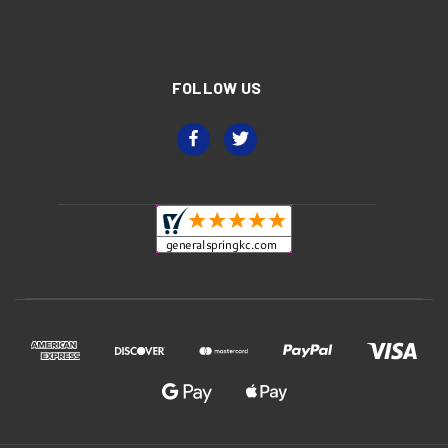
FOLLOW US