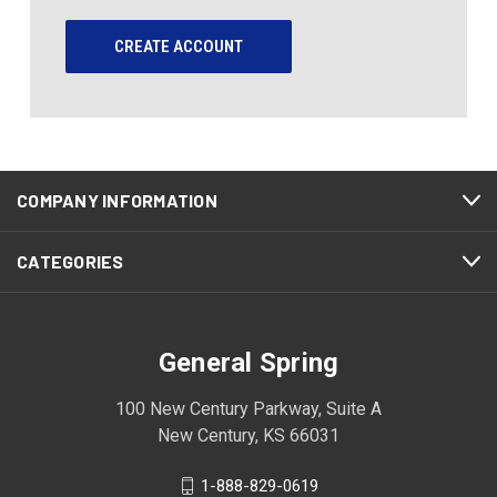
CREATE ACCOUNT
COMPANY INFORMATION
CATEGORIES
General Spring
100 New Century Parkway, Suite A
New Century, KS 66031
1-888-829-0619