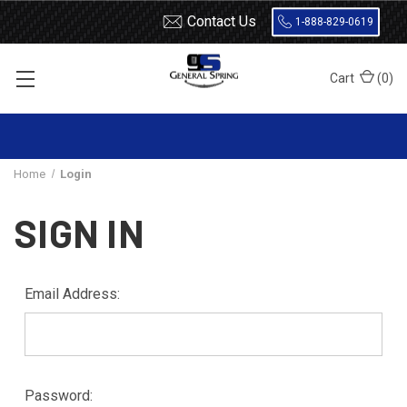
Contact Us
1-888-829-0619
Cart
(
0
)
Home
Login
SIGN IN
Email Address:
Password: