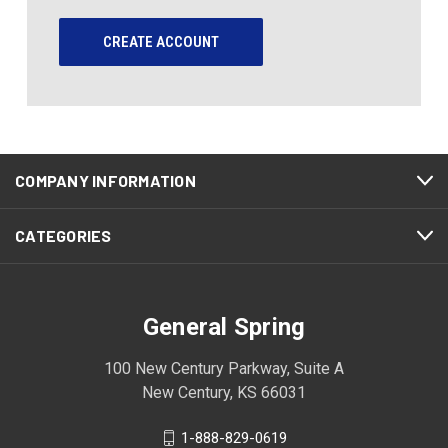
CREATE ACCOUNT
COMPANY INFORMATION
CATEGORIES
General Spring
100 New Century Parkway, Suite A
New Century, KS 66031
1-888-829-0619