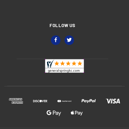
FOLLOW US