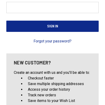
Forgot your password?
NEW CUSTOMER?
Create an account with us and you'll be able to:
Checkout faster
Save multiple shipping addresses
Access your order history
Track new orders
Save items to your Wish List