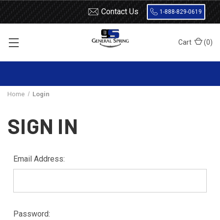
Contact Us
1-888-829-0619
Cart
(
0
)
Home
Login
SIGN IN
Email Address:
Password: