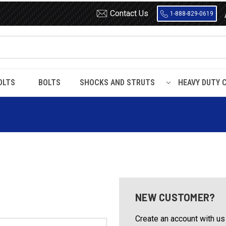
Contact Us
1-888-829-0619
OLTS
BOLTS
SHOCKS AND STRUTS
HEAVY DUTY 
NEW CUSTOMER?
Create an account with us 