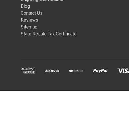
Blog
Contact Us
Reviews
Sitemap
State Resale Tax Certificate