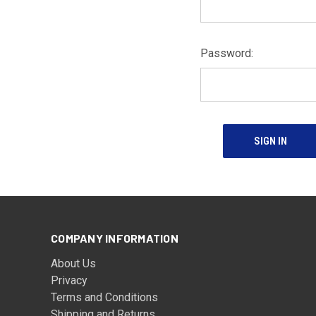
Password:
COMPANY INFORMATION
About Us
Privacy
Terms and Conditions
Shipping and Returns