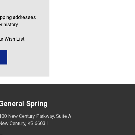
ipping addresses
r history
ur Wish List
General Spring
100 New Century Parkway, Suite A
New Century, KS 66031