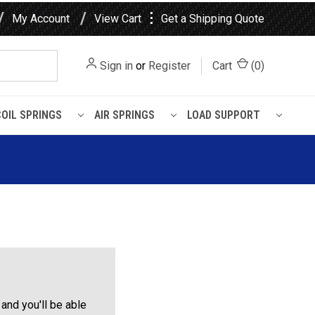
⋮
My Account
View Cart
Get a Shipping Quote
Sign in
or
Register
Cart
(
0
)
COIL SPRINGS
AIR SPRINGS
LOAD SUPPORT
and you'll be able