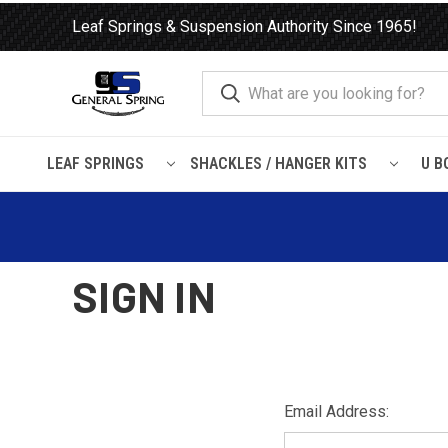
Leaf Springs & Suspension Authority Since 1965!
LEAF SPRINGS
SHACKLES / HANGER KITS
U B
Home
Login
SIGN IN
Email Address: