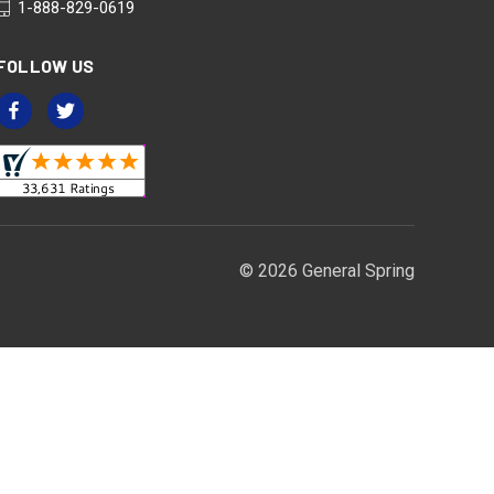
1-888-829-0619
FOLLOW US
© 2026 General Spring