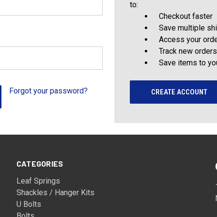
to:
Checkout faster
Save multiple sh
Access your orde
Track new orders
Save items to yo
Forgot your password?
CREATE ACCOUNT
CATEGORIES
Leaf Springs
Shackles / Hanger Kits
U Bolts
Bolts