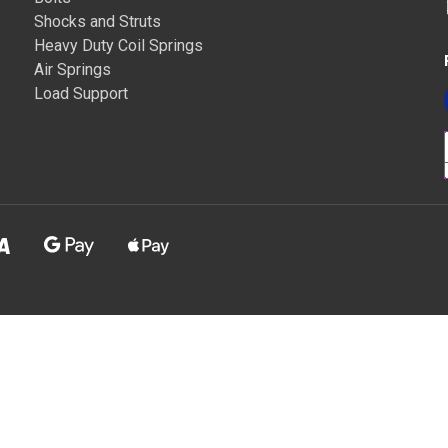
Shocks and Struts
Heavy Duty Coil Springs
Air Springs
Load Support