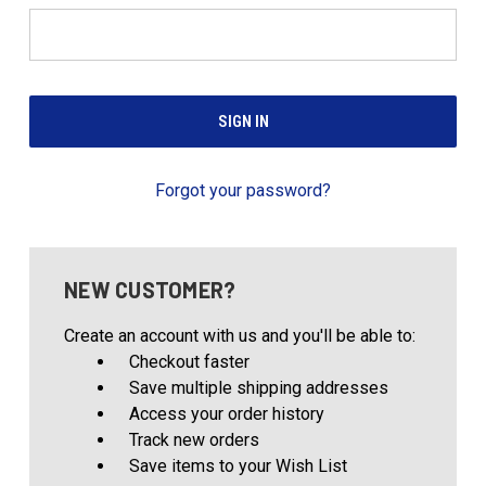
Forgot your password?
NEW CUSTOMER?
Create an account with us and you'll be able to:
Checkout faster
Save multiple shipping addresses
Access your order history
Track new orders
Save items to your Wish List