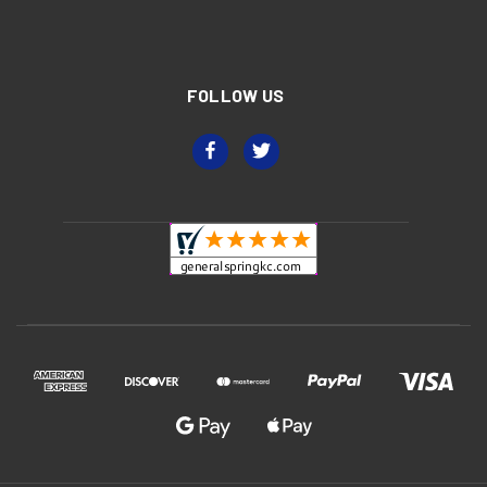
FOLLOW US