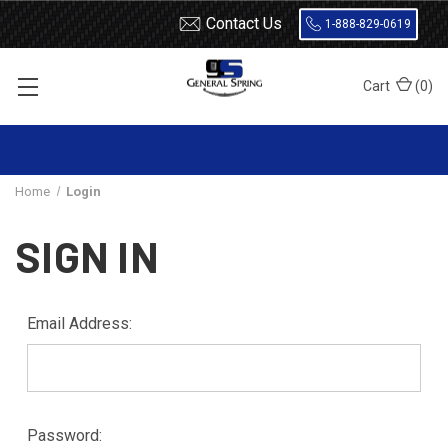
Contact Us
1-888-829-0619
Cart
(
0
)
Home
Login
SIGN IN
Email Address:
Password: