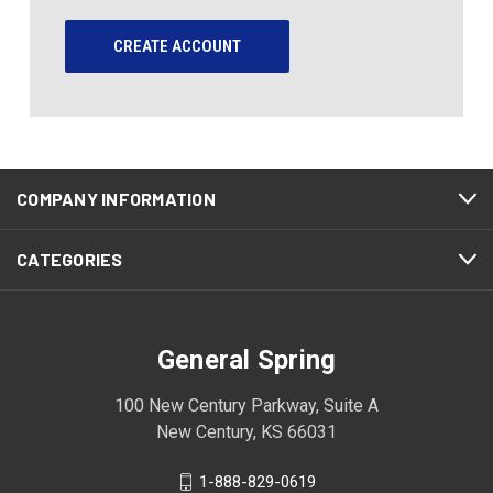
CREATE ACCOUNT
COMPANY INFORMATION
CATEGORIES
General Spring
100 New Century Parkway, Suite A
New Century, KS 66031
1-888-829-0619