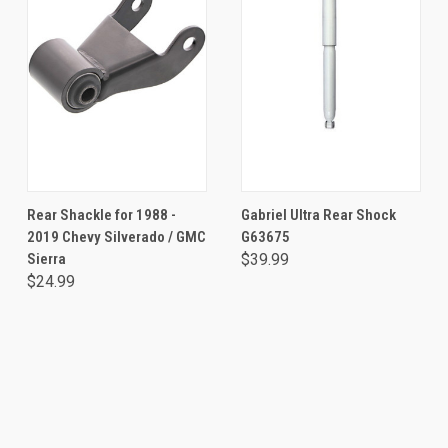
Rear Shackle for 1988 -
Gabriel Ultra Rear Shock
2019 Chevy Silverado / GMC
G63675
Sierra
$39.99
$24.99