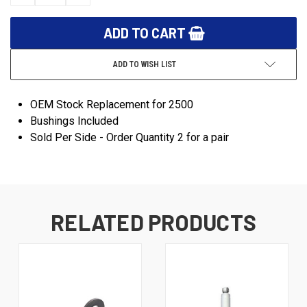
QUANTITY:
QUANTITY:
ADD TO WISH LIST
OEM Stock Replacement for 2500
Bushings Included
Sold Per Side - Order Quantity 2 for a pair
RELATED PRODUCTS