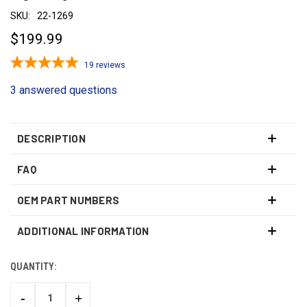
SKU:
22-1269
$199.99
19
reviews
3 answered questions
DESCRIPTION
FAQ
OEM PART NUMBERS
ADDITIONAL INFORMATION
QUANTITY:
CURRENT
STOCK:
-
+
DECREASE
INCREASE