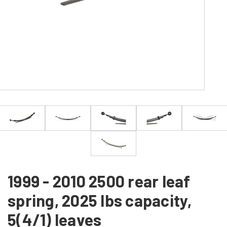
1999 - 2010 2500 rear leaf
spring, 2025 lbs capacity,
5(4/1) leaves