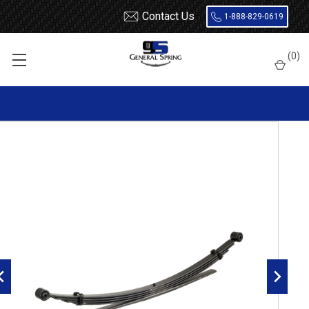
Contact Us
1-888-829-0619
Home
Leaf Springs
Chevrolet / GMC
Chevy / GMC Truck
(
0
)
3/4 Ton (20 / 2500)
1999 - 2010
1999 - 2010 2500 rear leaf spring, 2025 lbs capacity, 5(4/1)
leaves