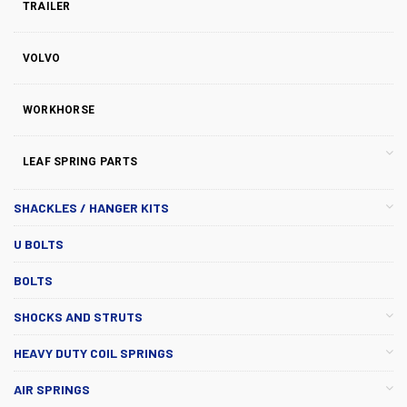
TRAILER
VOLVO
WORKHORSE
LEAF SPRING PARTS
SHACKLES / HANGER KITS
U BOLTS
BOLTS
SHOCKS AND STRUTS
HEAVY DUTY COIL SPRINGS
AIR SPRINGS