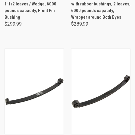
1-1/2 leaves / Wedge, 6000
with rubber bushings, 2 leaves,
pounds capacity, Front Pin
6000 pounds capacity,
Bushing
Wrapper around Both Eyes
$299.99
$289.99