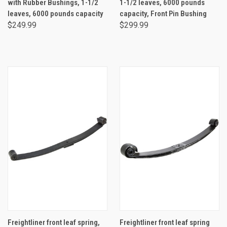
with Rubber Bushings, 1-1/2
1-1/2 leaves, 6000 pounds
leaves, 6000 pounds capacity
capacity, Front Pin Bushing
$249.99
$299.99
Freightliner front leaf spring,
Freightliner front leaf spring