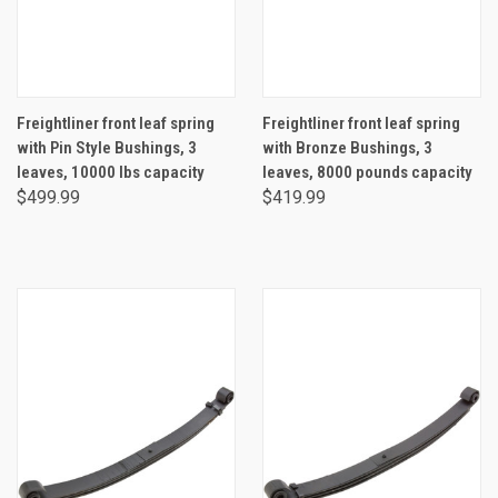
Freightliner front leaf spring
Freightliner front leaf spring
with Pin Style Bushings, 3
with Bronze Bushings, 3
leaves, 10000 lbs capacity
leaves, 8000 pounds capacity
$499.99
$419.99