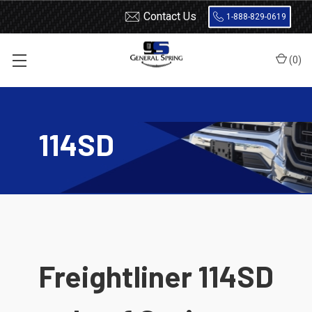
Contact Us
1-888-829-0619
(
0
)
Home
Leaf Springs
Freightliner
114SD
114SD
Freightliner 114SD