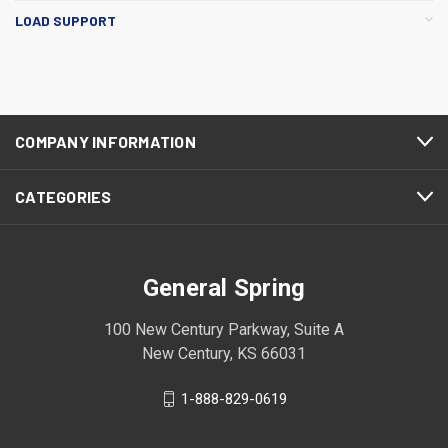
LOAD SUPPORT
COMPANY INFORMATION
CATEGORIES
General Spring
100 New Century Parkway, Suite A
New Century, KS 66031
1-888-829-0619