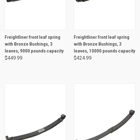
Freightliner front leaf spring
Freightliner front leaf spring
with Bronze Bushings, 3
with Bronze Bushings, 3
leaves, 9000 pounds capacity
leaves, 10000 pounds capacity
$449.99
$424.99