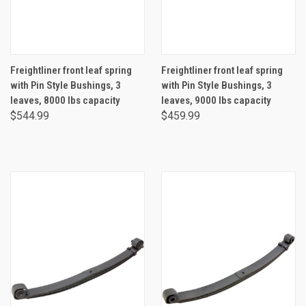
Freightliner front leaf spring
Freightliner front leaf spring
with Pin Style Bushings, 3
with Pin Style Bushings, 3
leaves, 8000 lbs capacity
leaves, 9000 lbs capacity
$544.99
$459.99