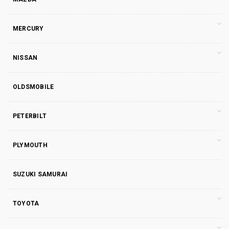
MERCURY
NISSAN
OLDSMOBILE
PETERBILT
PLYMOUTH
SUZUKI SAMURAI
TOYOTA