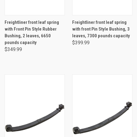
Freightliner front leaf spring
Freightliner front leaf spring
with Front Pin Style Rubber
with front Pin Style Bushing, 3
Bushing, 2 leaves, 6650
leaves, 7300 pounds capacity
pounds capacity
$399.99
$349.99