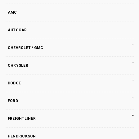
AMC
AUTOCAR
CHEVROLET / GMC
CHRYSLER
DODGE
FORD
FREIGHTLINER
HENDRICKSON