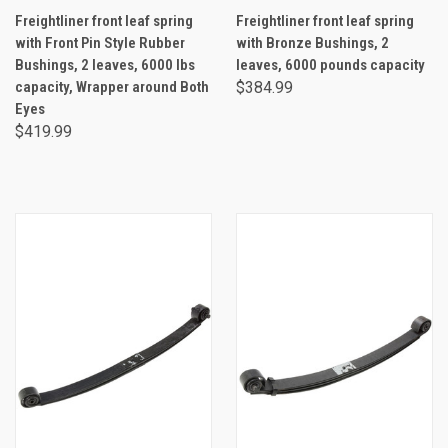
Freightliner front leaf spring
Freightliner front leaf spring
with Front Pin Style Rubber
with Bronze Bushings, 2
Bushings, 2 leaves, 6000 lbs
leaves, 6000 pounds capacity
capacity, Wrapper around Both
$384.99
Eyes
$419.99