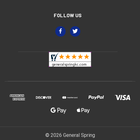
FOLLOW US
© 2026 General Spring