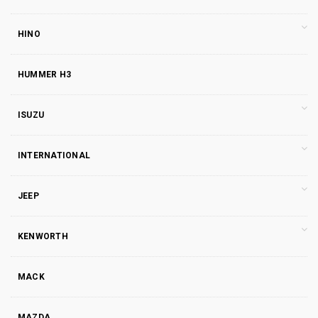
HINO
HUMMER H3
ISUZU
INTERNATIONAL
JEEP
KENWORTH
MACK
MAZDA