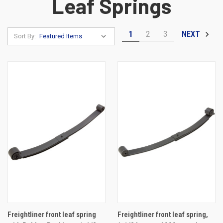
Leaf Springs
1
2
3
NEXT
Sort By:
Freightliner front leaf spring
Freightliner front leaf spring,