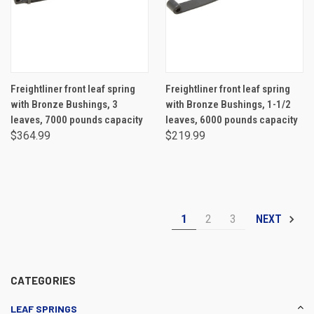
Freightliner front leaf spring
Freightliner front leaf spring
with Bronze Bushings, 3
with Bronze Bushings, 1-1/2
leaves, 7000 pounds capacity
leaves, 6000 pounds capacity
$364.99
$219.99
1
2
3
NEXT
CATEGORIES
LEAF SPRINGS