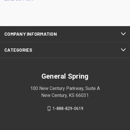
COMPANY INFORMATION
CATEGORIES
General Spring
100 New Century Parkway, Suite A
New Century, KS 66031
1-888-829-0619