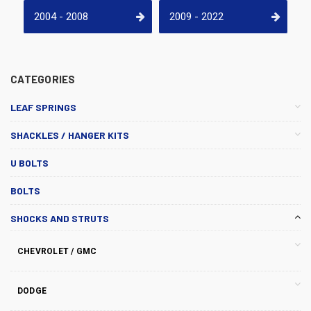
2004 - 2008
2009 - 2022
CATEGORIES
LEAF SPRINGS
SHACKLES / HANGER KITS
U BOLTS
BOLTS
SHOCKS AND STRUTS
CHEVROLET / GMC
DODGE