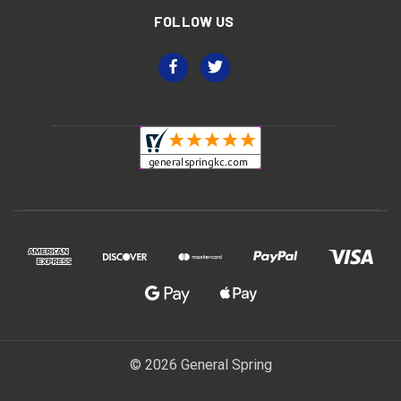
FOLLOW US
© 2026 General Spring