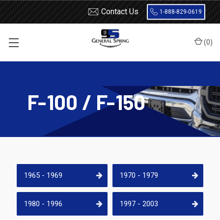
Contact Us
1-888-829-0619
(
0
)
Home
Shocks and Struts
Ford
F-100 / F-150
F-100 / F-150
1965 - 1969
1970 - 1979
1980 - 1996
1997 - 2003