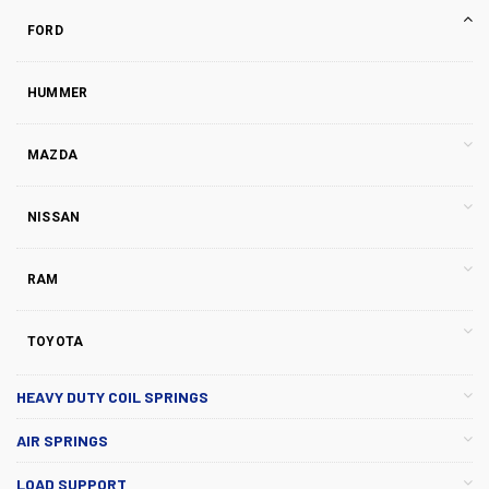
FORD
HUMMER
MAZDA
NISSAN
RAM
TOYOTA
HEAVY DUTY COIL SPRINGS
AIR SPRINGS
LOAD SUPPORT