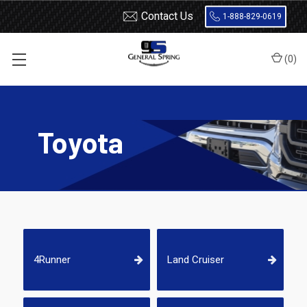
Contact Us
1-888-829-0619
(
0
)
Home
Shocks and Struts
Toyota
Toyota
4Runner
Land Cruiser