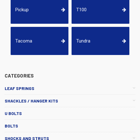
Pickup
T100
Tacoma
Tundra
CATEGORIES
LEAF SPRINGS
SHACKLES / HANGER KITS
U BOLTS
BOLTS
SHOCKS AND STRUTS