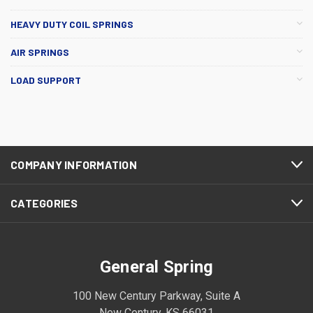
HEAVY DUTY COIL SPRINGS
AIR SPRINGS
LOAD SUPPORT
COMPANY INFORMATION
CATEGORIES
General Spring
100 New Century Parkway, Suite A
New Century, KS 66031