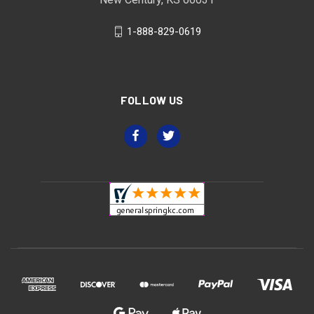
1-888-829-0619
FOLLOW US