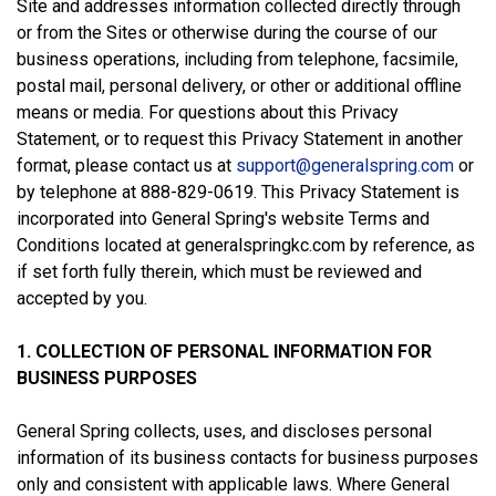
Site and addresses information collected directly through
or from the Sites or otherwise during the course of our
business operations, including from telephone, facsimile,
postal mail, personal delivery, or other or additional offline
means or media. For questions about this Privacy
Statement, or to request this Privacy Statement in another
format, please contact us at
support@generalspring.com
or
by telephone at 888-829-0619. This Privacy Statement is
incorporated into General Spring's website Terms and
Conditions located at generalspringkc.com by reference, as
if set forth fully therein, which must be reviewed and
accepted by you.
1. COLLECTION OF PERSONAL INFORMATION FOR
BUSINESS PURPOSES
General Spring collects, uses, and discloses personal
information of its business contacts for business purposes
only and consistent with applicable laws. Where General