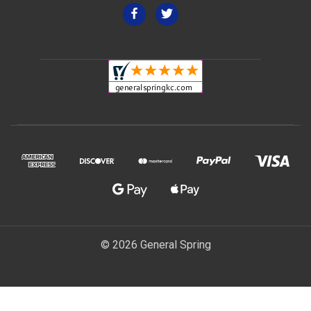
© 2026 General Spring