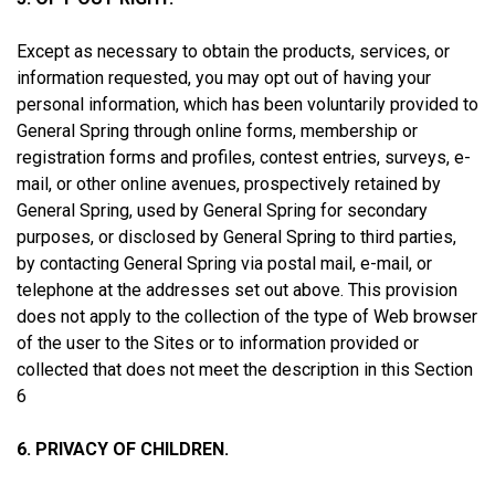
Except as necessary to obtain the products, services, or
information requested, you may opt out of having your
personal information, which has been voluntarily provided to
General Spring through online forms, membership or
registration forms and profiles, contest entries, surveys, e-
mail, or other online avenues, prospectively retained by
General Spring, used by General Spring for secondary
purposes, or disclosed by General Spring to third parties,
by contacting General Spring via postal mail, e-mail, or
telephone at the addresses set out above. This provision
does not apply to the collection of the type of Web browser
of the user to the Sites or to information provided or
collected that does not meet the description in this Section
6
6. PRIVACY OF CHILDREN.