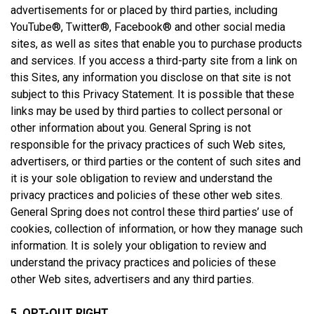
advertisements for or placed by third parties, including
YouTube®, Twitter®, Facebook® and other social media
sites, as well as sites that enable you to purchase products
and services. If you access a third-party site from a link on
this Sites, any information you disclose on that site is not
subject to this Privacy Statement. It is possible that these
links may be used by third parties to collect personal or
other information about you. General Spring is not
responsible for the privacy practices of such Web sites,
advertisers, or third parties or the content of such sites and
it is your sole obligation to review and understand the
privacy practices and policies of these other web sites.
General Spring does not control these third parties’ use of
cookies, collection of information, or how they manage such
information. It is solely your obligation to review and
understand the privacy practices and policies of these
other Web sites, advertisers and any third parties.
5. OPT-OUT RIGHT.