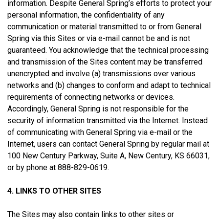
information. Despite General Spring’s efforts to protect your
personal information, the confidentiality of any
communication or material transmitted to or from General
Spring via this Sites or via e-mail cannot be and is not
guaranteed. You acknowledge that the technical processing
and transmission of the Sites content may be transferred
unencrypted and involve (a) transmissions over various
networks and (b) changes to conform and adapt to technical
requirements of connecting networks or devices.
Accordingly, General Spring is not responsible for the
security of information transmitted via the Internet. Instead
of communicating with General Spring via e-mail or the
Internet, users can contact General Spring by regular mail at
100 New Century Parkway, Suite A, New Century, KS 66031,
or by phone at 888-829-0619.
4. LINKS TO OTHER SITES
The Sites may also contain links to other sites or