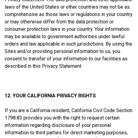
laws of the United States or other countries may not be as
comprehensive as those laws or regulations in your country
or may otherwise differ from the data protection or
consumer protection laws in your country. Your information
may be available to government authorities under lawful
orders and law applicable in such jurisdictions. By using the
Sites and/or providing personal information to us, you
consent to transfer of your information to our facilities as
described in this Privacy Statement.
12. YOUR CALIFORNIA PRIVACY RIGHTS
If you are a California resident, California Civil Code Section
1798.83 provides you with the right to request certain
information regarding disclosure of your personal
information to third parties for direct marketing purposes,