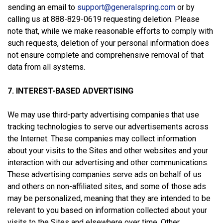
sending an email to
support@generalspring.com
or by
calling us at 888-829-0619 requesting deletion. Please
note that, while we make reasonable efforts to comply with
such requests, deletion of your personal information does
not ensure complete and comprehensive removal of that
data from all systems.
7. INTEREST-BASED ADVERTISING
We may use third-party advertising companies that use
tracking technologies to serve our advertisements across
the Internet. These companies may collect information
about your visits to the Sites and other websites and your
interaction with our advertising and other communications.
These advertising companies serve ads on behalf of us
and others on non-affiliated sites, and some of those ads
may be personalized, meaning that they are intended to be
relevant to you based on information collected about your
visits to the Sites and elsewhere over time. Other