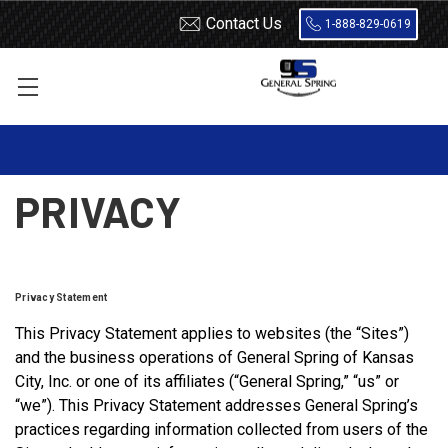
Contact Us
1-888-829-0619
Home
Privacy
PRIVACY
Privacy Statement
This Privacy Statement applies to websites (the “Sites”)
and the business operations of General Spring of Kansas
City, Inc. or one of its affiliates (“General Spring,” “us” or
“we”). This Privacy Statement addresses General Spring’s
practices regarding information collected from users of the