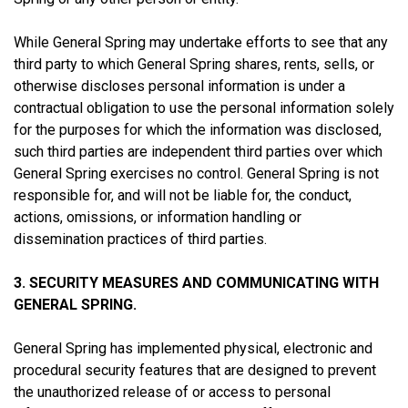
While General Spring may undertake efforts to see that any
third party to which General Spring shares, rents, sells, or
otherwise discloses personal information is under a
contractual obligation to use the personal information solely
for the purposes for which the information was disclosed,
such third parties are independent third parties over which
General Spring exercises no control. General Spring is not
responsible for, and will not be liable for, the conduct,
actions, omissions, or information handling or
dissemination practices of third parties.
3. SECURITY MEASURES AND COMMUNICATING WITH
GENERAL SPRING.
General Spring has implemented physical, electronic and
procedural security features that are designed to prevent
the unauthorized release of or access to personal