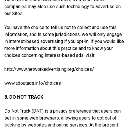
companies may also use such technology to advertise on
our Sites.
You have the choice to tell us not to collect and use this
information, and in some jurisdictions, we will only engage
in interest-based advertising if you opt-in. If you would like
more information about this practice and to know your
choices concerning interest-based ads, visit:
http://www.networkadvertising.org/choices/
www.aboutads.info/choices
8. DO NOT TRACK
Do Not Track (DNT) is a privacy preference that users can
set in some web browsers, allowing users to opt out of
tracking by websites and online services. At the present