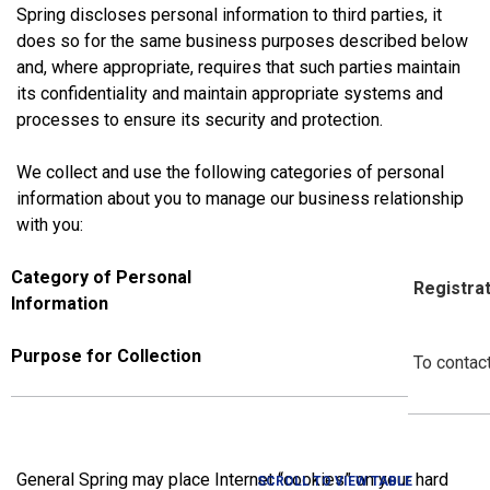
Spring discloses personal information to third parties, it
does so for the same business purposes described below
and, where appropriate, requires that such parties maintain
its confidentiality and maintain appropriate systems and
processes to ensure its security and protection.
We collect and use the following categories of personal
information about you to manage our business relationship
with you:
Category of Personal
Registrat
Information
Purpose for Collection
To contact
General Spring
may place Internet “cookies” on your hard