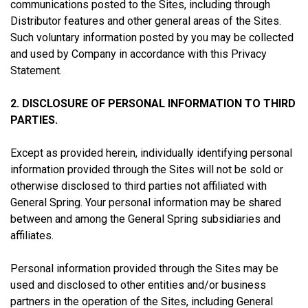
communications posted to the Sites, including through
Distributor features and other general areas of the Sites.
Such voluntary information posted by you may be collected
and used by Company in accordance with this Privacy
Statement.
2. DISCLOSURE OF PERSONAL INFORMATION TO THIRD
PARTIES.
Except as provided herein, individually identifying personal
information provided through the Sites will not be sold or
otherwise disclosed to third parties not affiliated with
General Spring. Your personal information may be shared
between and among the General Spring subsidiaries and
affiliates.
Personal information provided through the Sites may be
used and disclosed to other entities and/or business
partners in the operation of the Sites, including General