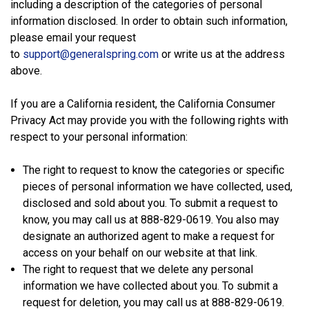
including a description of the categories of personal
information disclosed. In order to obtain such information,
please email your request
to
support@generalspring.com
or write us at the address
above.
If you are a California resident, the California Consumer
Privacy Act may provide you with the following rights with
respect to your personal information:
The right to request to know the categories or specific
pieces of personal information we have collected, used,
disclosed and sold about you. To submit a request to
know, you may call us at 888-829-0619. You also may
designate an authorized agent to make a request for
access on your behalf on our website at that link.
The right to request that we delete any personal
information we have collected about you. To submit a
request for deletion, you may call us at 888-829-0619.