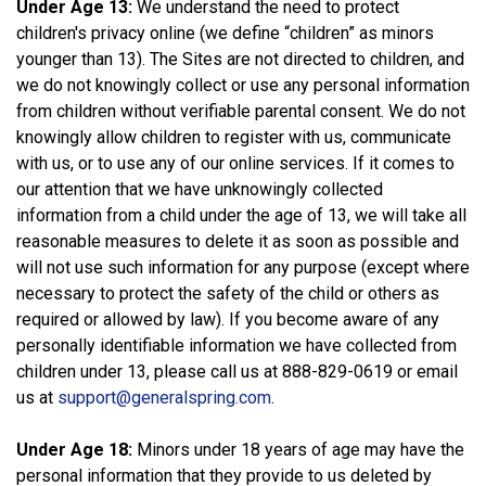
Under Age 13:
We understand the need to protect
children's privacy online (we define “children” as minors
younger than 13). The Sites are not directed to children, and
we do not knowingly collect or use any personal information
from children without verifiable parental consent. We do not
knowingly allow children to register with us, communicate
with us, or to use any of our online services. If it comes to
our attention that we have unknowingly collected
information from a child under the age of 13, we will take all
reasonable measures to delete it as soon as possible and
will not use such information for any purpose (except where
necessary to protect the safety of the child or others as
required or allowed by law). If you become aware of any
personally identifiable information we have collected from
children under 13, please call us at 888-829-0619 or email
us at
support@generalspring.com
.
Under Age 18:
Minors under 18 years of age may have the
personal information that they provide to us deleted by