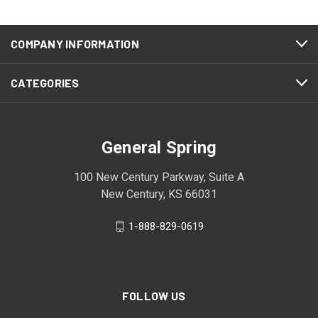
COMPANY INFORMATION
CATEGORIES
General Spring
100 New Century Parkway, Suite A
New Century, KS 66031
1-888-829-0619
FOLLOW US