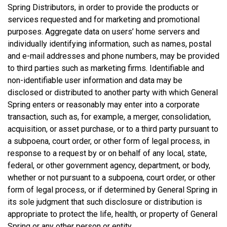
Spring Distributors, in order to provide the products or
services requested and for marketing and promotional
purposes. Aggregate data on users’ home servers and
individually identifying information, such as names, postal
and e-mail addresses and phone numbers, may be provided
to third parties such as marketing firms. Identifiable and
non-identifiable user information and data may be
disclosed or distributed to another party with which General
Spring enters or reasonably may enter into a corporate
transaction, such as, for example, a merger, consolidation,
acquisition, or asset purchase, or to a third party pursuant to
a subpoena, court order, or other form of legal process, in
response to a request by or on behalf of any local, state,
federal, or other government agency, department, or body,
whether or not pursuant to a subpoena, court order, or other
form of legal process, or if determined by General Spring in
its sole judgment that such disclosure or distribution is
appropriate to protect the life, health, or property of General
Spring or any other person or entity.