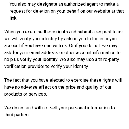
You also may designate an authorized agent to make a
request for deletion on your behalf on our website at that
link.
When you exercise these rights and submit a request to us,
we will verify your identity by asking you to log in to your
account if you have one with us. Or if you do not, we may
ask for your email address or other account information to
help us verify your identity. We also may use a third-party
verification provider to verify your identity.
The fact that you have elected to exercise these rights will
have no adverse effect on the price and quality of our
products or services.
We do not and will not sell your personal information to
third parties.