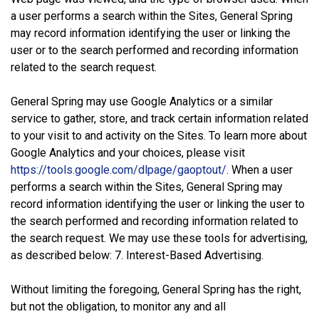
a user performs a search within the Sites, General Spring
may record information identifying the user or linking the
user or to the search performed and recording information
related to the search request.
General Spring may use Google Analytics or a similar
service to gather, store, and track certain information related
to your visit to and activity on the Sites. To learn more about
Google Analytics and your choices, please visit
https://tools.google.com/dlpage/gaoptout/
. When a user
performs a search within the Sites, General Spring may
record information identifying the user or linking the user to
the search performed and recording information related to
the search request. We may use these tools for advertising,
as described below: 7. Interest-Based Advertising.
Without limiting the foregoing, General Spring has the right,
but not the obligation, to monitor any and all