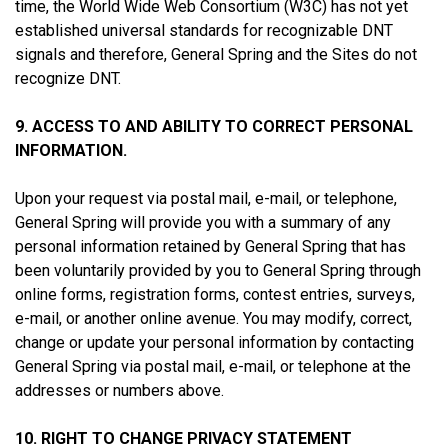
time, the World Wide Web Consortium (W3C) has not yet
established universal standards for recognizable DNT
signals and therefore, General Spring and the Sites do not
recognize DNT.
9. ACCESS TO AND ABILITY TO CORRECT PERSONAL
INFORMATION.
Upon your request via postal mail, e-mail, or telephone,
General Spring will provide you with a summary of any
personal information retained by General Spring that has
been voluntarily provided by you to General Spring through
online forms, registration forms, contest entries, surveys,
e-mail, or another online avenue. You may modify, correct,
change or update your personal information by contacting
General Spring via postal mail, e-mail, or telephone at the
addresses or numbers above.
10. RIGHT TO CHANGE PRIVACY STATEMENT