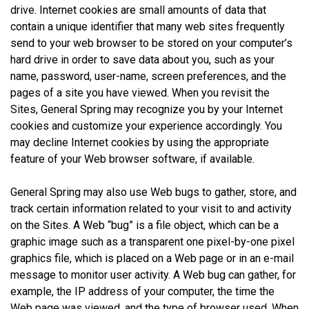
drive. Internet cookies are small amounts of data that
contain a unique identifier that many web sites frequently
send to your web browser to be stored on your computer’s
hard drive in order to save data about you, such as your
name, password, user-name, screen preferences, and the
pages of a site you have viewed. When you revisit the
Sites, General Spring may recognize you by your Internet
cookies and customize your experience accordingly. You
may decline Internet cookies by using the appropriate
feature of your Web browser software, if available.
General Spring may also use Web bugs to gather, store, and
track certain information related to your visit to and activity
on the Sites. A Web “bug” is a file object, which can be a
graphic image such as a transparent one pixel-by-one pixel
graphics file, which is placed on a Web page or in an e-mail
message to monitor user activity. A Web bug can gather, for
example, the IP address of your computer, the time the
Web page was viewed, and the type of browser used. When