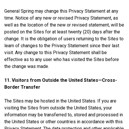
General Spring may change this Privacy Statement at any
time. Notice of any new or revised Privacy Statement, as
well as the location of the new or revised statement, will be
posted on the Sites for at least twenty (20) days after the
change. It is the obligation of users returning to the Sites to
learn of changes to the Privacy Statement since their last
visit. Any change to this Privacy Statement shall be
effective as to any user who has visited the Sites before
the change was made.
11. Visitors from Outside the United States—Cross-
Border Transfer
The Sites may be hosted in the United States. If you are
visiting the Sites from outside the United States, your
information may be transferred to, stored and processed in
the United States or other countries in accordance with this
Privacy Statement. The data protection and other applicable