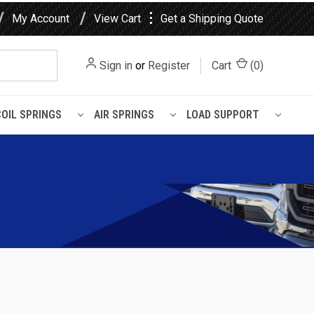
⋮
My Account
View Cart
Get a Shipping Quote
Sign in
or
Register
Cart
(
0
)
COIL SPRINGS
AIR SPRINGS
LOAD SUPPORT