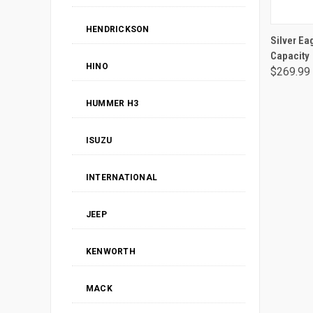
HENDRICKSON
Silver Ea
Capacity
HINO
$269.99
HUMMER H3
ISUZU
INTERNATIONAL
JEEP
KENWORTH
MACK