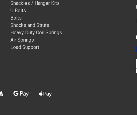
Shackles / Hanger Kits
U Bolts
Bolts
Shocks and Struts
Heavy Duty Coil Springs
Air Springs
Load Support