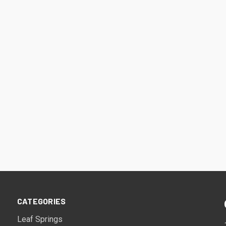
CATEGORIES
Leaf Springs