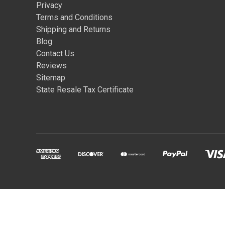
Privacy
Terms and Conditions
Shipping and Returns
Blog
Contact Us
Reviews
Sitemap
State Resale Tax Certificate