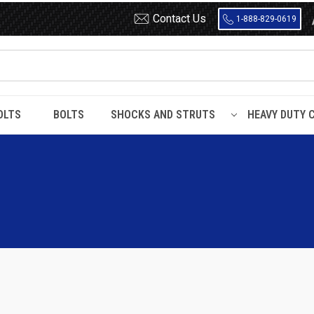
Contact Us
1-888-829-0619
OLTS
BOLTS
SHOCKS AND STRUTS
HEAVY DUTY 