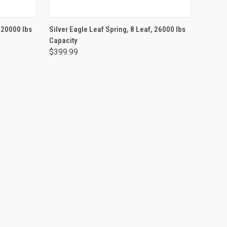
ADD TO CART
, 20000 lbs
Silver Eagle Leaf Spring, 8 Leaf, 26000 lbs
Capacity
$399.99