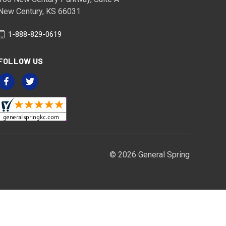
New Century, KS 66031
1-888-829-0619
FOLLOW US
© 2026 General Spring