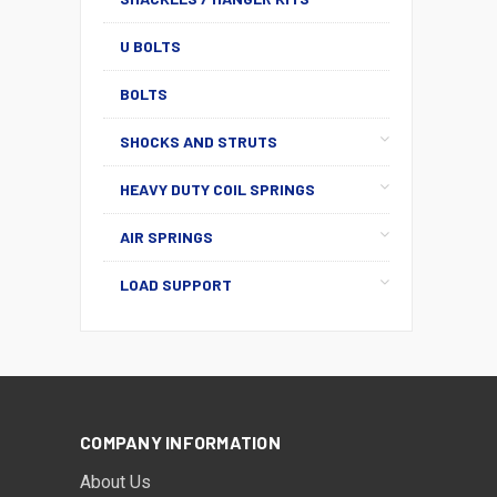
U BOLTS
BOLTS
SHOCKS AND STRUTS
HEAVY DUTY COIL SPRINGS
AIR SPRINGS
LOAD SUPPORT
COMPANY INFORMATION
About Us