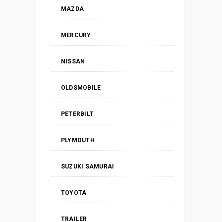
MAZDA
MERCURY
NISSAN
OLDSMOBILE
PETERBILT
PLYMOUTH
SUZUKI SAMURAI
TOYOTA
TRAILER