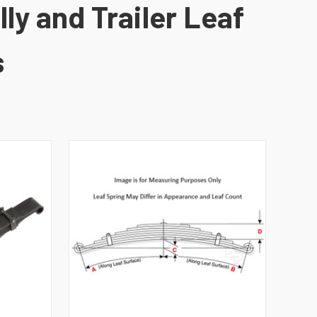
ly and Trailer Leaf
s