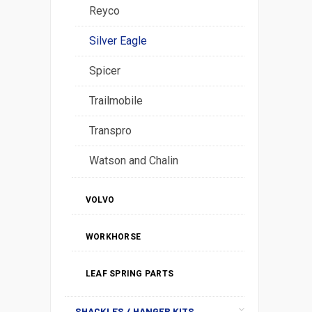
Reyco
Silver Eagle
Spicer
Trailmobile
Transpro
Watson and Chalin
VOLVO
WORKHORSE
LEAF SPRING PARTS
SHACKLES / HANGER KITS