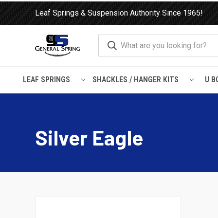
Leaf Springs & Suspension Authority Since 1965!
LEAF SPRINGS
SHACKLES / HANGER KITS
U B
Home
Leaf Springs
Trailer
Silver Eagle
Silver Eagle