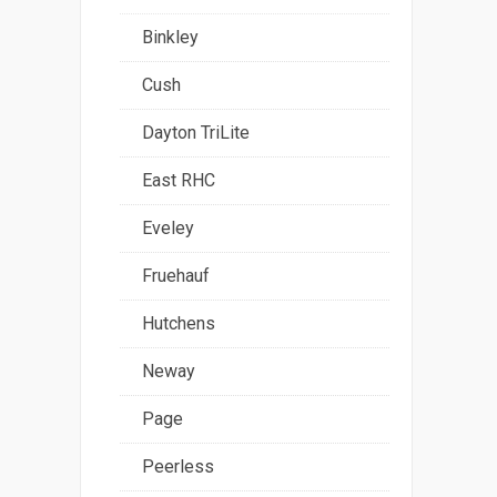
Binkley
Cush
Dayton TriLite
East RHC
Eveley
Fruehauf
Hutchens
Neway
Page
Peerless