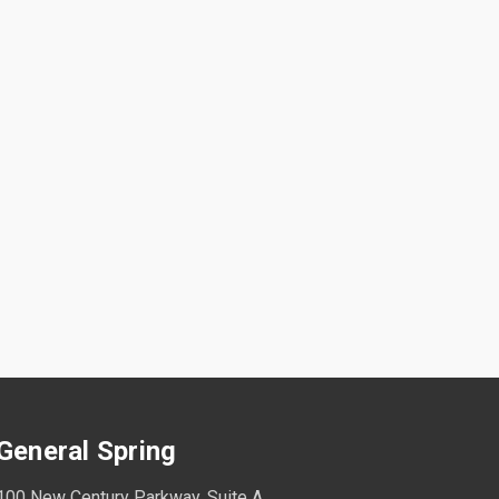
General Spring
100 New Century Parkway, Suite A