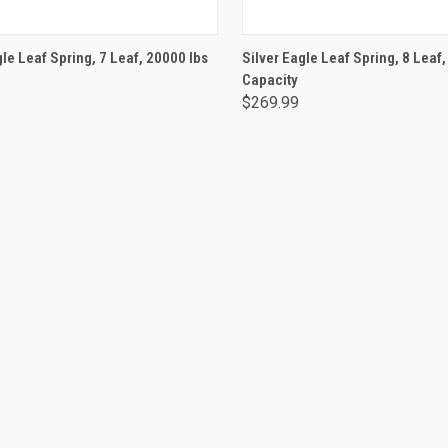
ADD TO CART
ADD TO CART
gle Leaf Spring, 7 Leaf, 20000 lbs
Silver Eagle Leaf Spring, 8 Leaf
Capacity
$269.99