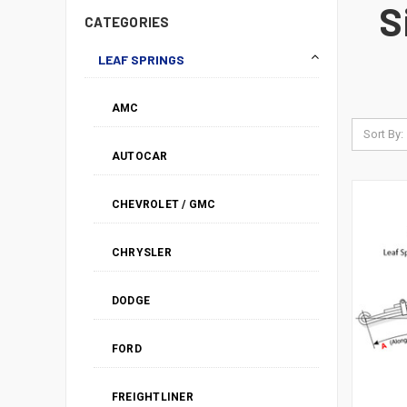
S
CATEGORIES
LEAF SPRINGS
AMC
Sort By:
AUTOCAR
CHEVROLET / GMC
CHRYSLER
DODGE
FORD
FREIGHTLINER