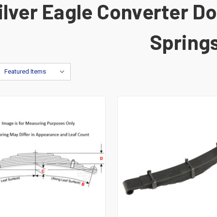
ilver Eagle Converter Dol
Spring