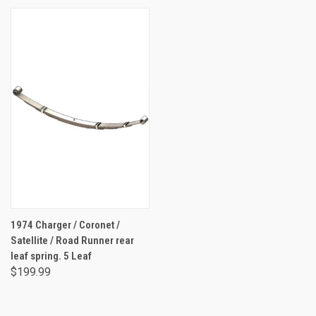
1974 Charger / Coronet /
Satellite / Road Runner rear
leaf spring. 5 Leaf
$199.99