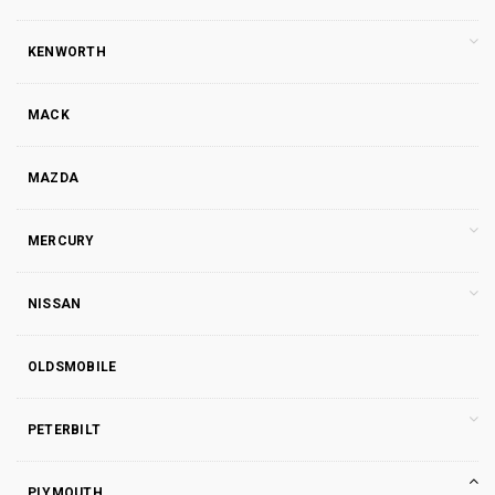
KENWORTH
MACK
MAZDA
MERCURY
NISSAN
OLDSMOBILE
PETERBILT
PLYMOUTH