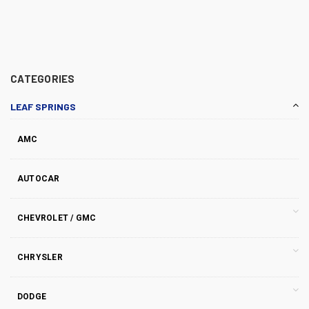
CATEGORIES
LEAF SPRINGS
AMC
AUTOCAR
CHEVROLET / GMC
CHRYSLER
DODGE