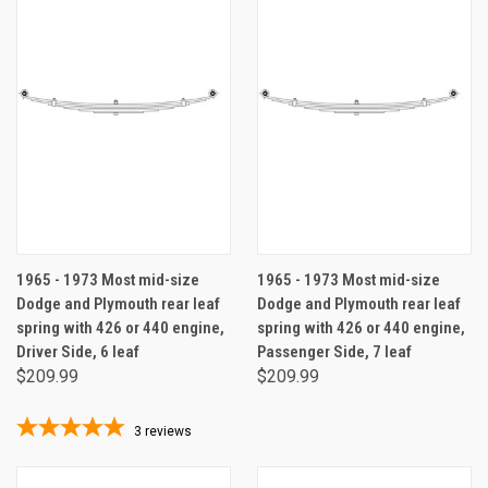
1965 - 1973 Most mid-size
1965 - 1973 Most mid-size
Dodge and Plymouth rear leaf
Dodge and Plymouth rear leaf
spring with 426 or 440 engine,
spring with 426 or 440 engine,
Driver Side, 6 leaf
Passenger Side, 7 leaf
$209.99
$209.99
3
reviews