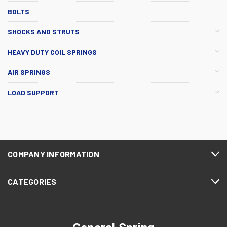
BOLTS
SHOCKS AND STRUTS
HEAVY DUTY COIL SPRINGS
AIR SPRINGS
LOAD SUPPORT
COMPANY INFORMATION
CATEGORIES