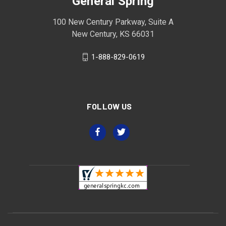
General Spring
100 New Century Parkway, Suite A
New Century, KS 66031
1-888-829-0619
FOLLOW US