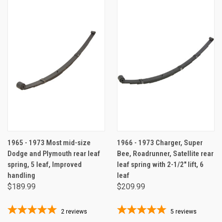
1965 - 1973 Most mid-size
1966 - 1973 Charger, Super
Dodge and Plymouth rear leaf
Bee, Roadrunner, Satellite rear
spring, 5 leaf, Improved
leaf spring with 2-1/2" lift, 6
handling
leaf
$189.99
$209.99
2
reviews
5
reviews