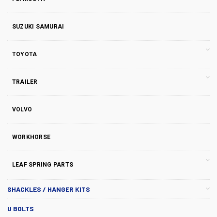
SUZUKI SAMURAI
TOYOTA
TRAILER
VOLVO
WORKHORSE
LEAF SPRING PARTS
SHACKLES / HANGER KITS
U BOLTS