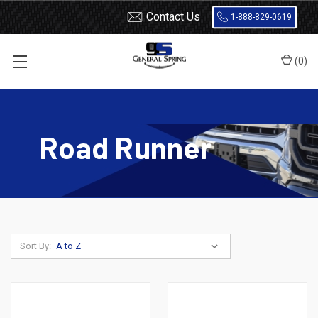
Contact Us
1-888-829-0619
(
0
)
Home
Leaf Springs
Plymouth
Road Runner
Road Runner
Sort By: