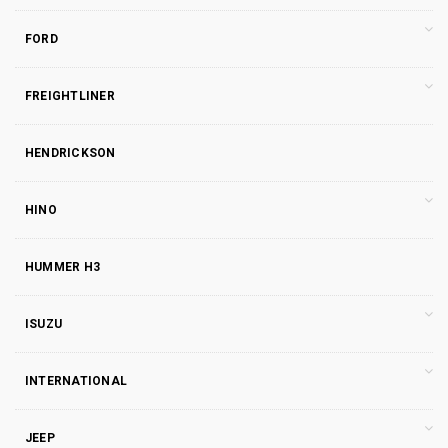
FORD
FREIGHTLINER
HENDRICKSON
HINO
HUMMER H3
ISUZU
INTERNATIONAL
JEEP