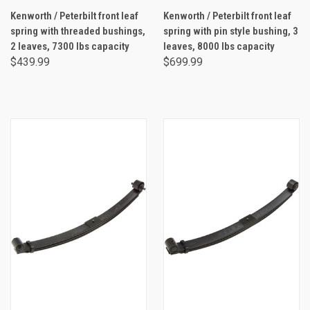
Kenworth / Peterbilt front leaf
Kenworth / Peterbilt front leaf
spring with threaded bushings,
spring with pin style bushing, 3
2 leaves, 7300 lbs capacity
leaves, 8000 lbs capacity
$439.99
$699.99