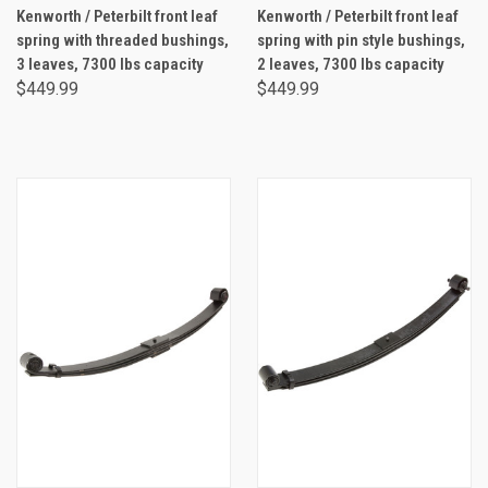
Kenworth / Peterbilt front leaf
Kenworth / Peterbilt front leaf
spring with threaded bushings,
spring with pin style bushings,
3 leaves, 7300 lbs capacity
2 leaves, 7300 lbs capacity
$449.99
$449.99