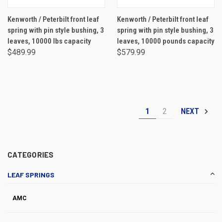
Kenworth / Peterbilt front leaf
Kenworth / Peterbilt front leaf
spring with pin style bushing, 3
spring with pin style bushing, 3
leaves, 10000 lbs capacity
leaves, 10000 pounds capacity
$489.99
$579.99
1
2
NEXT
CATEGORIES
LEAF SPRINGS
AMC