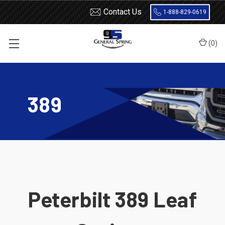
Contact Us
1-888-829-0619
(
0
)
Home
Leaf Springs
Peterbilt
389
389
Peterbilt 389 Leaf