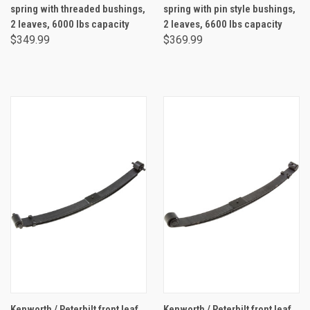
spring with threaded bushings,
spring with pin style bushings,
2 leaves, 6000 lbs capacity
2 leaves, 6600 lbs capacity
$349.99
$369.99
Kenworth / Peterbilt front leaf
Kenworth / Peterbilt front leaf