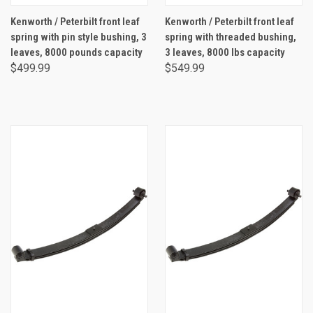
Kenworth / Peterbilt front leaf
Kenworth / Peterbilt front leaf
spring with pin style bushing, 3
spring with threaded bushing,
leaves, 8000 pounds capacity
3 leaves, 8000 lbs capacity
$499.99
$549.99