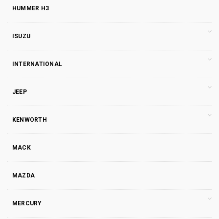
HUMMER H3
ISUZU
INTERNATIONAL
JEEP
KENWORTH
MACK
MAZDA
MERCURY