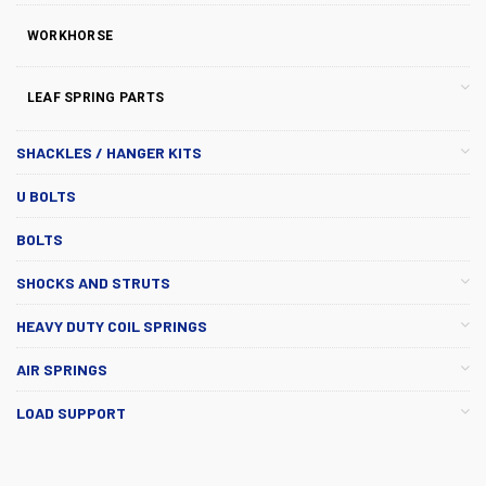
WORKHORSE
LEAF SPRING PARTS
SHACKLES / HANGER KITS
U BOLTS
BOLTS
SHOCKS AND STRUTS
HEAVY DUTY COIL SPRINGS
AIR SPRINGS
LOAD SUPPORT