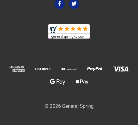
© 2026 General Spring