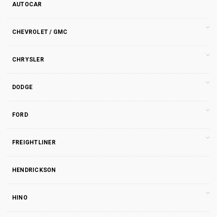
AUTOCAR
CHEVROLET / GMC
CHRYSLER
DODGE
FORD
FREIGHTLINER
HENDRICKSON
HINO