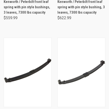
Kenworth / Peterbilt front leaf
Kenworth / Peterbilt front leaf
spring with pin style bushings,
spring with pin style bushing, 3
3 leaves, 7300 lbs capacity
leaves, 7300 lbs capacity
$559.99
$622.99