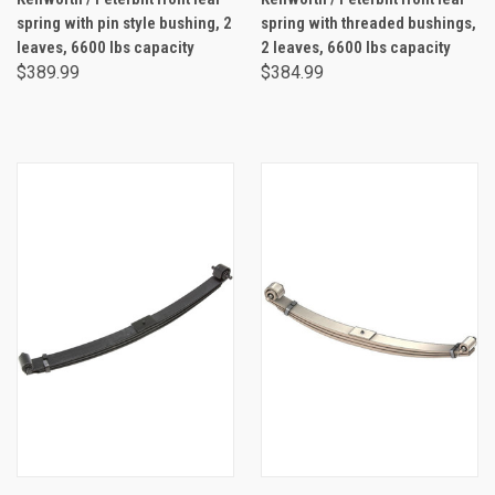
spring with pin style bushing, 2
spring with threaded bushings,
leaves, 6600 lbs capacity
2 leaves, 6600 lbs capacity
$389.99
$384.99