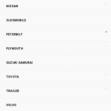
NISSAN
OLDSMOBILE
PETERBILT
PLYMOUTH
SUZUKI SAMURAI
TOYOTA
TRAILER
VOLVO