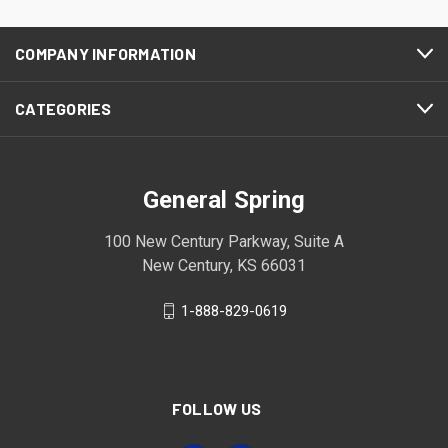
COMPANY INFORMATION
CATEGORIES
General Spring
100 New Century Parkway, Suite A
New Century, KS 66031
1-888-829-0619
FOLLOW US