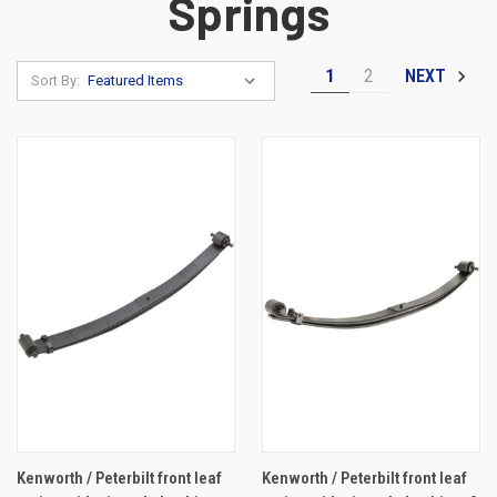
Springs
1
2
NEXT
Sort By:
Kenworth / Peterbilt front leaf
Kenworth / Peterbilt front leaf