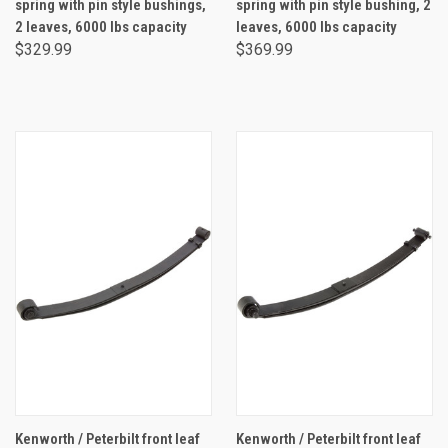
spring with pin style bushings,
spring with pin style bushing, 2
2 leaves, 6000 lbs capacity
leaves, 6000 lbs capacity
$329.99
$369.99
Kenworth / Peterbilt front leaf
Kenworth / Peterbilt front leaf