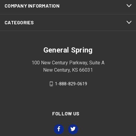
COMPANY INFORMATION
CATEGORIES
General Spring
100 New Century Parkway, Suite A
New Century, KS 66031
1-888-829-0619
FOLLOW US