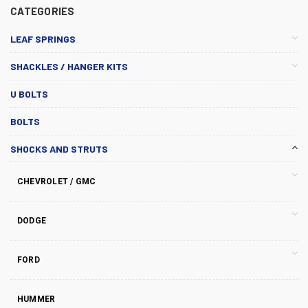
CATEGORIES
LEAF SPRINGS
SHACKLES / HANGER KITS
U BOLTS
BOLTS
SHOCKS AND STRUTS
CHEVROLET / GMC
DODGE
FORD
HUMMER