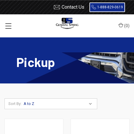
Contact Us
1-888-829-0619
(
0
)
Home
Shocks and Struts
Nissan
Pickup
Pickup
Sort By: