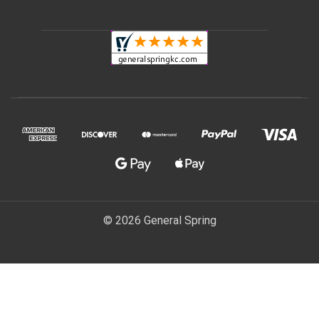
© 2026 General Spring