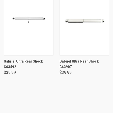
Gabriel Ultra Rear Shock
Gabriel Ultra Rear Shock
G63492
G63907
$39.99
$39.99