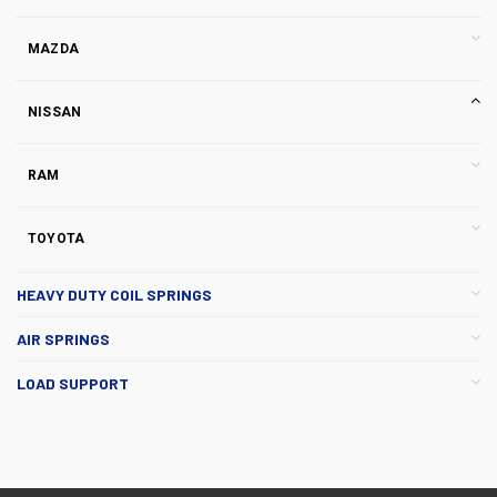
MAZDA
NISSAN
RAM
TOYOTA
HEAVY DUTY COIL SPRINGS
AIR SPRINGS
LOAD SUPPORT