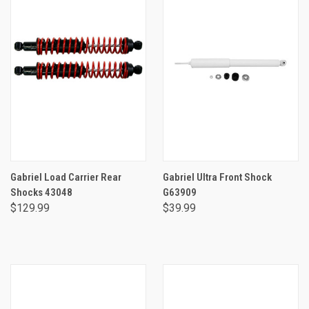
Gabriel Load Carrier Rear
Gabriel Ultra Front Shock
Shocks 43048
G63909
$129.99
$39.99