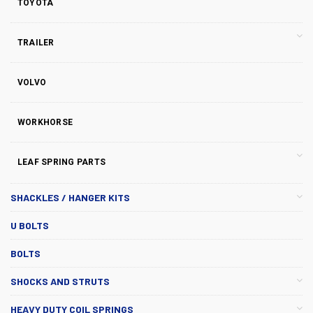
TOYOTA
TRAILER
VOLVO
WORKHORSE
LEAF SPRING PARTS
SHACKLES / HANGER KITS
U BOLTS
BOLTS
SHOCKS AND STRUTS
HEAVY DUTY COIL SPRINGS