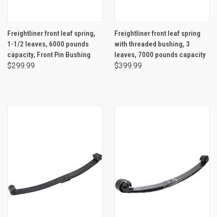
Freightliner front leaf spring,
Freightliner front leaf spring
1-1/2 leaves, 6000 pounds
with threaded bushing, 3
capacity, Front Pin Bushing
leaves, 7000 pounds capacity
$299.99
$399.99