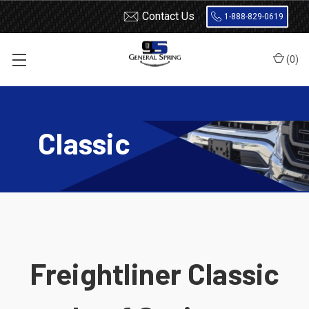
Contact Us
1-888-829-0619
(
0
)
Home
Leaf Springs
Freightliner
Classic
Classic
Freightliner Classic