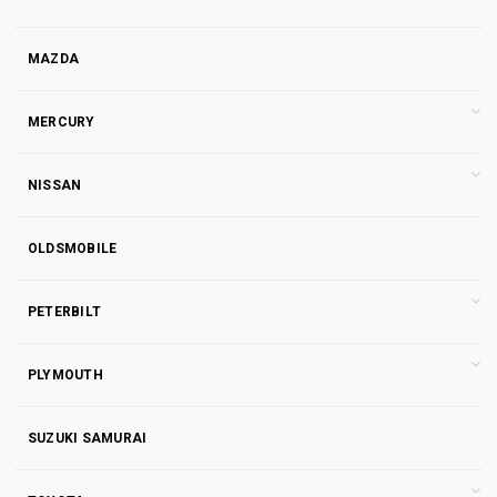
MAZDA
MERCURY
NISSAN
OLDSMOBILE
PETERBILT
PLYMOUTH
SUZUKI SAMURAI