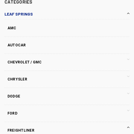
CATEGORIES
LEAF SPRINGS
AMC
AUTOCAR
CHEVROLET / GMC
CHRYSLER
DODGE
FORD
FREIGHTLINER