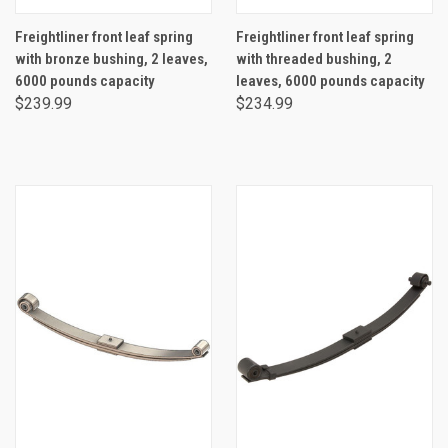
Freightliner front leaf spring
Freightliner front leaf spring
with bronze bushing, 2 leaves,
with threaded bushing, 2
6000 pounds capacity
leaves, 6000 pounds capacity
$239.99
$234.99