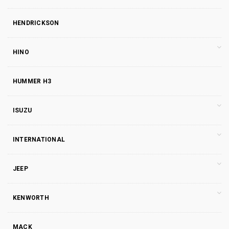
HENDRICKSON
HINO
HUMMER H3
ISUZU
INTERNATIONAL
JEEP
KENWORTH
MACK