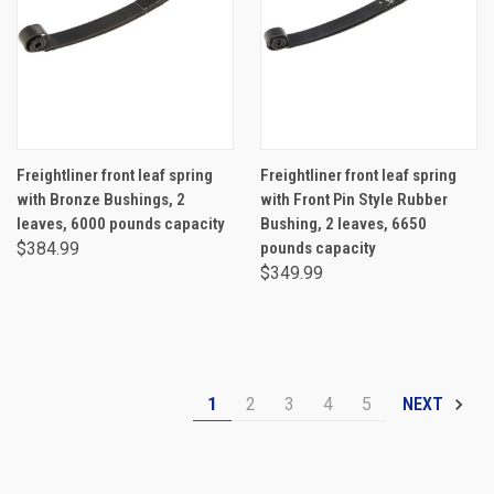
Freightliner front leaf spring
Freightliner front leaf spring
with Bronze Bushings, 2
with Front Pin Style Rubber
leaves, 6000 pounds capacity
Bushing, 2 leaves, 6650
$384.99
pounds capacity
$349.99
1
2
3
4
5
NEXT