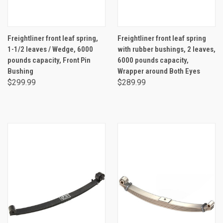
Freightliner front leaf spring,
Freightliner front leaf spring
1-1/2 leaves / Wedge, 6000
with rubber bushings, 2 leaves,
pounds capacity, Front Pin
6000 pounds capacity,
Bushing
Wrapper around Both Eyes
$299.99
$289.99