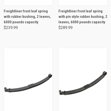
Freightliner front leaf spring
Freightliner front leaf spring
with rubber bushing, 2 leaves,
with pin style rubber bushing, 2
6000 pounds capacity
leaves, 6000 pounds capacity
$239.99
$289.99