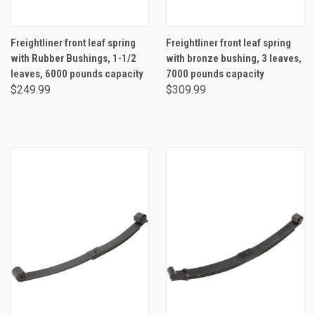
Freightliner front leaf spring
Freightliner front leaf spring
with Rubber Bushings, 1-1/2
with bronze bushing, 3 leaves,
leaves, 6000 pounds capacity
7000 pounds capacity
$249.99
$309.99