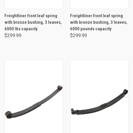
Freightliner front leaf spring
Freightliner front leaf spring
with bronze bushing, 3 leaves,
with bronze bushing, 3 leaves,
6000 lbs capacity
6000 pounds capacity
$299.99
$299.99