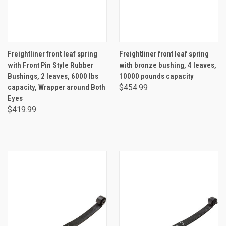
Freightliner front leaf spring
Freightliner front leaf spring
with Front Pin Style Rubber
with bronze bushing, 4 leaves,
Bushings, 2 leaves, 6000 lbs
10000 pounds capacity
capacity, Wrapper around Both
$454.99
Eyes
$419.99