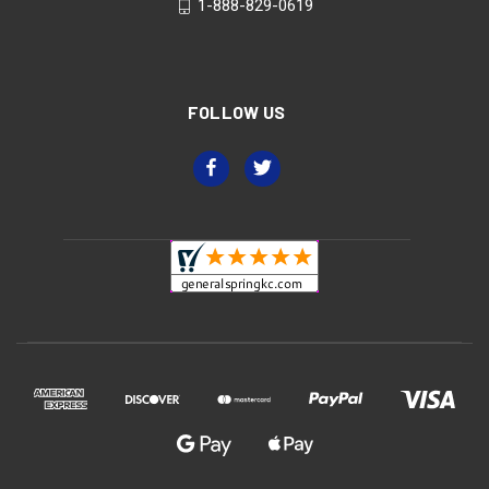
1-888-829-0619
FOLLOW US