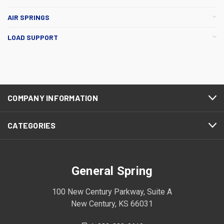
AIR SPRINGS
LOAD SUPPORT
COMPANY INFORMATION
CATEGORIES
General Spring
100 New Century Parkway, Suite A
New Century, KS 66031