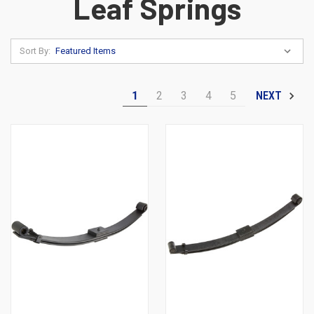
Leaf Springs
Sort By:
1
2
3
4
5
NEXT