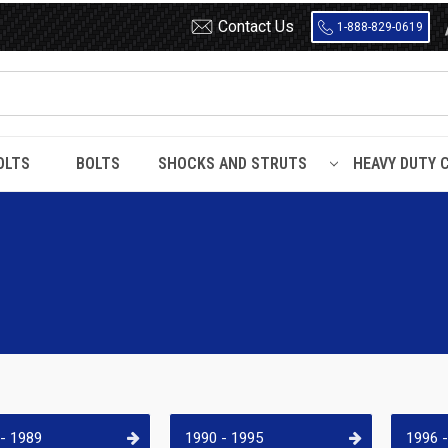
Contact Us
1-888-829-0619
OLTS
BOLTS
SHOCKS AND STRUTS
HEAVY DUTY 
- 1989
1990 - 1995
1996 