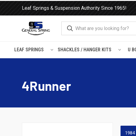
Leaf Springs & Suspension Authority Since 1965!
LEAF SPRINGS
SHACKLES / HANGER KITS
U B
Home
Shocks and Struts
Toyota
4Runner
4Runner
1984 