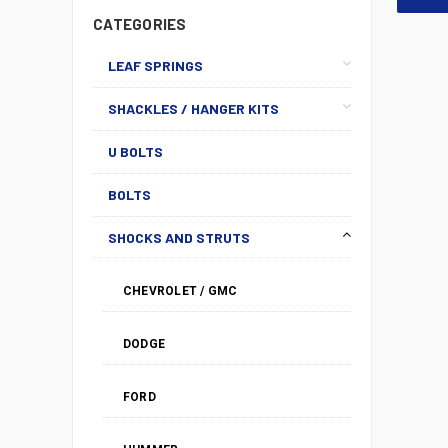
CATEGORIES
LEAF SPRINGS
SHACKLES / HANGER KITS
U BOLTS
BOLTS
SHOCKS AND STRUTS
CHEVROLET / GMC
DODGE
FORD