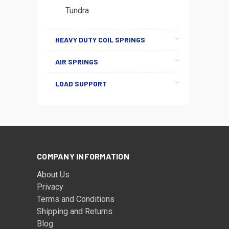
Tundra
HEAVY DUTY COIL SPRINGS
AIR SPRINGS
LOAD SUPPORT
COMPANY INFORMATION
About Us
Privacy
Terms and Conditions
Shipping and Returns
Blog