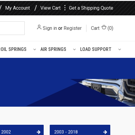
⋮
My Account
View Cart
Get a Shipping Quote
Sign in
or
Register
Cart
(
0
)
COIL SPRINGS
AIR SPRINGS
LOAD SUPPORT
- 2002
2003 - 2018