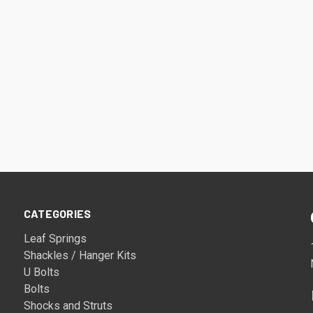
CATEGORIES
Leaf Springs
Shackles / Hanger Kits
U Bolts
Bolts
Shocks and Struts