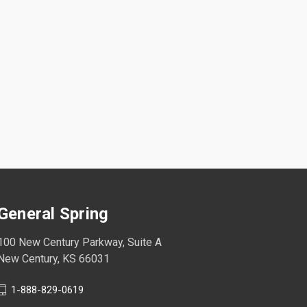
General Spring
100 New Century Parkway, Suite A
New Century, KS 66031
1-888-829-0619