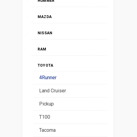
HUMMER
MAZDA
NISSAN
RAM
TOYOTA
4Runner
Land Cruiser
Pickup
T100
Tacoma