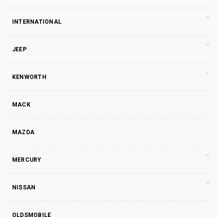
INTERNATIONAL
JEEP
KENWORTH
MACK
MAZDA
MERCURY
NISSAN
OLDSMOBILE