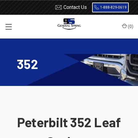
Contact Us
1-888-829-0619
(
0
)
Home
Leaf Springs
Peterbilt
352
352
Peterbilt 352 Leaf