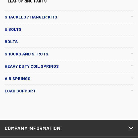
LEAF SPRING PARTS
SHACKLES / HANGER KITS
U BOLTS
BOLTS
SHOCKS AND STRUTS
HEAVY DUTY COIL SPRINGS
AIR SPRINGS
LOAD SUPPORT
COMPANY INFORMATION