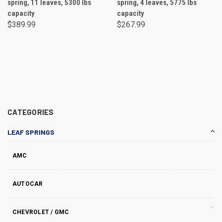
spring, 11 leaves, 5300 lbs
spring, 4 leaves, 5775 lbs
capacity
capacity
$389.99
$267.99
CATEGORIES
LEAF SPRINGS
AMC
AUTOCAR
CHEVROLET / GMC