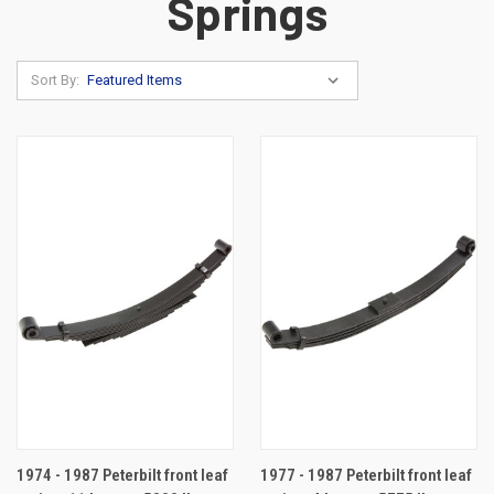
Springs
Sort By:
1974 - 1987 Peterbilt front leaf
1977 - 1987 Peterbilt front leaf