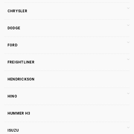
CHRYSLER
DODGE
FORD
FREIGHTLINER
HENDRICKSON
HINO
HUMMER H3
ISUZU