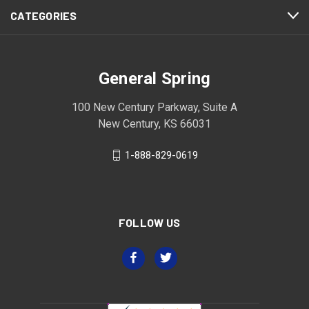
CATEGORIES
General Spring
100 New Century Parkway, Suite A
New Century, KS 66031
1-888-829-0619
FOLLOW US