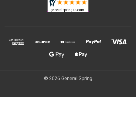
© 2026 General Spring