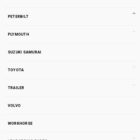
PETERBILT
PLYMOUTH
SUZUKI SAMURAI
TOYOTA
TRAILER
VOLVO
WORKHORSE