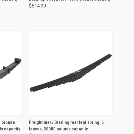
$514.99
ADD TO CART
th bronze
Freightliner / Sterling rear leaf spring, 6
ds capacity
leaves, 20000 pounds capacity