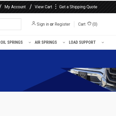
⋮
My Account
View Cart
Get a Shipping Quote
Sign in
or
Register
Cart
(
0
)
COIL SPRINGS
AIR SPRINGS
LOAD SUPPORT