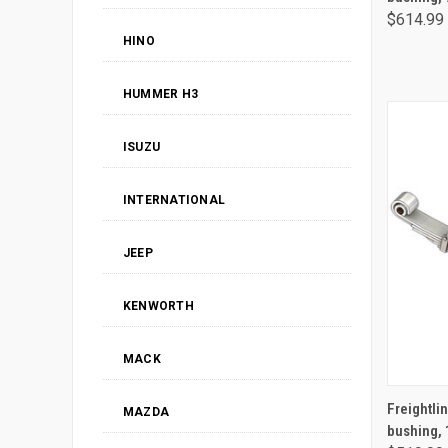
$614.99
HINO
HUMMER H3
ISUZU
INTERNATIONAL
JEEP
KENWORTH
MACK
Freightlin
MAZDA
bushing, 