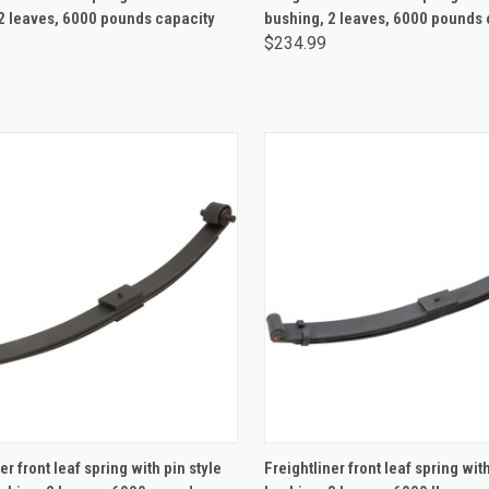
2 leaves, 6000 pounds capacity
bushing, 2 leaves, 6000 pounds 
$234.99
ADD TO CART
ADD TO CART
er front leaf spring with pin style
Freightliner front leaf spring wi