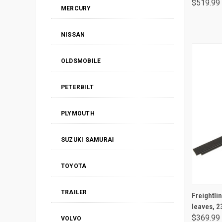
$519.99
MERCURY
NISSAN
OLDSMOBILE
PETERBILT
PLYMOUTH
SUZUKI SAMURAI
TOYOTA
TRAILER
Freightliner / Sterling rear leaf 
leaves, 
$369.99
VOLVO