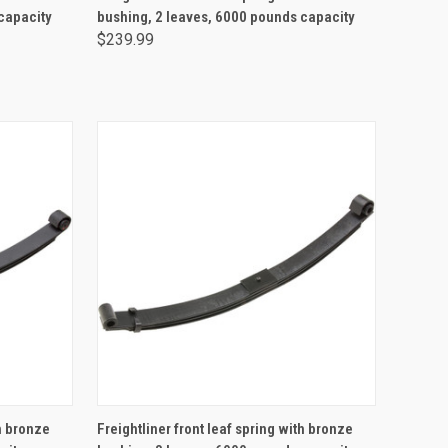
capacity
bushing, 2 leaves, 6000 pounds capacity
$239.99
ADD TO CART
th bronze
Freightliner front leaf spring with bronze