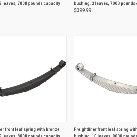
3 leaves, 7000 pounds capacity
bushing, 3 leaves, 7000 pounds 
$399.99
ADD TO CART
ADD TO CART
er front leaf spring with bronze
Freightliner front leaf spring wi
9 leaves, 8000 pounds capacity
bushing, 10 leaves, 9000 pound