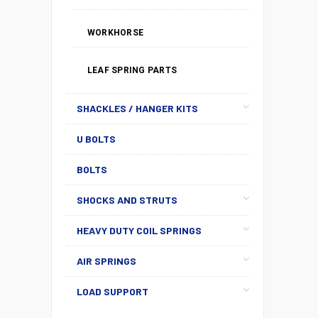
WORKHORSE
LEAF SPRING PARTS
SHACKLES / HANGER KITS
U BOLTS
BOLTS
SHOCKS AND STRUTS
HEAVY DUTY COIL SPRINGS
AIR SPRINGS
LOAD SUPPORT