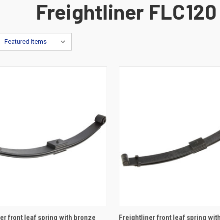
Freightliner FLC120
ADD TO CART
ADD TO CART
er front leaf spring with bronze
Freightliner front leaf spring wi