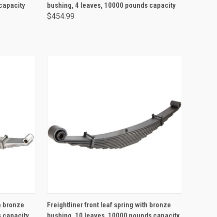
capacity
bushing, 4 leaves, 10000 pounds capacity
$454.99
ADD TO CART
th bronze
Freightliner front leaf spring with bronze
s capacity
bushing, 10 leaves, 10000 pounds capacity