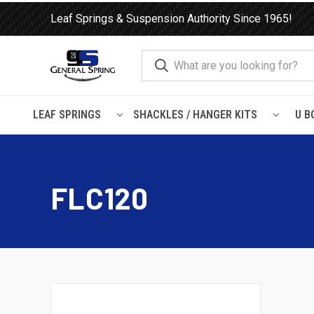
Leaf Springs & Suspension Authority Since 1965!
LEAF SPRINGS
SHACKLES / HANGER KITS
U B
Home
Leaf Springs
Freightliner
FLC120
FLC120