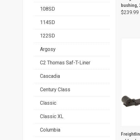
bushing, 
108SD
$239.99
114SD
122SD
Argosy
C2 Thomas Saf-T-Liner
Cascadia
Century Class
Classic
Classic XL
Columbia
Freightlin