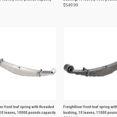
$549.99
ADD TO CART
ADD TO CART
er front leaf spring with threaded
Freightliner front leaf spring wi
10 leaves, 10000 pounds capacity
bushing, 10 leaves, 11000 poun