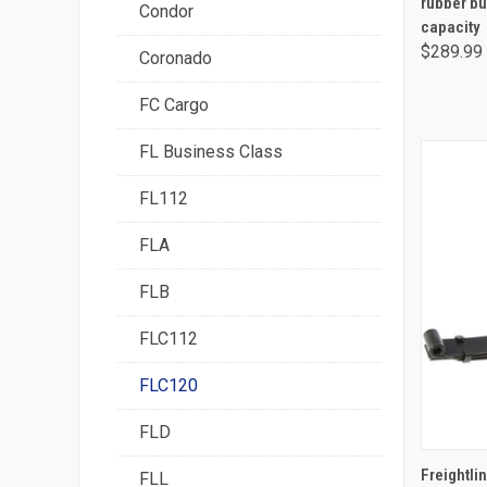
rubber bu
Condor
capacity
$289.99
Coronado
FC Cargo
FL Business Class
FL112
FLA
FLB
FLC112
FLC120
FLD
Freightlin
FLL