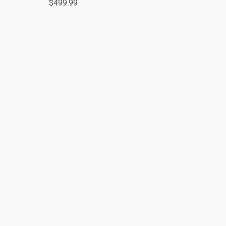
$499.99