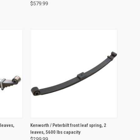
$579.99
ADD TO CART
 leaves,
Kenworth / Peterbilt front leaf spring, 2
leaves, 5600 lbs capacity
$299.99