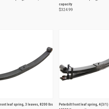
capacity
$324.99
ADD TO CART
ADD TO CART
front leaf spring, 3 leaves, 8200 lbs
Peterbilt front leaf spring, 4(3/1)