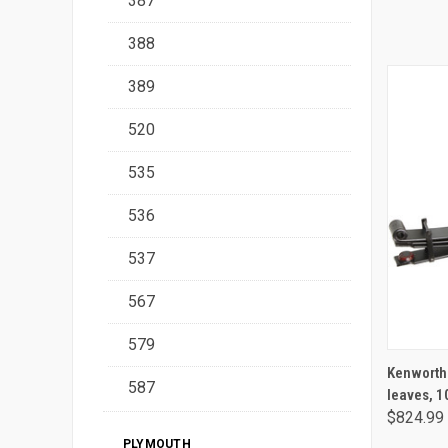
387
388
389
520
535
536
537
567
579
Kenworth /
587
leaves, 1
$824.99
PLYMOUTH