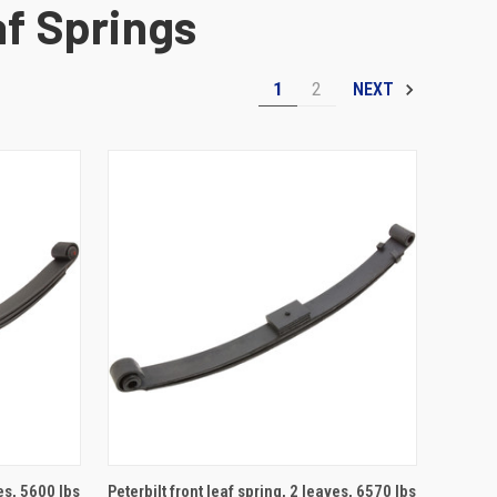
af Springs
1
2
NEXT
ADD TO CART
ves, 5600 lbs
Peterbilt front leaf spring, 2 leaves, 6570 lbs