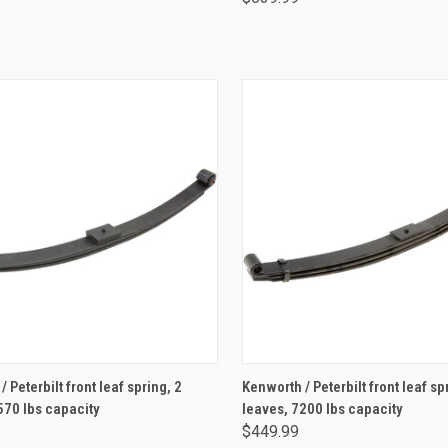
ADD TO CART
ADD TO CART
 Peterbilt front leaf spring, 2
Kenworth / Peterbilt front leaf sp
570 lbs capacity
leaves, 7200 lbs capacity
$449.99