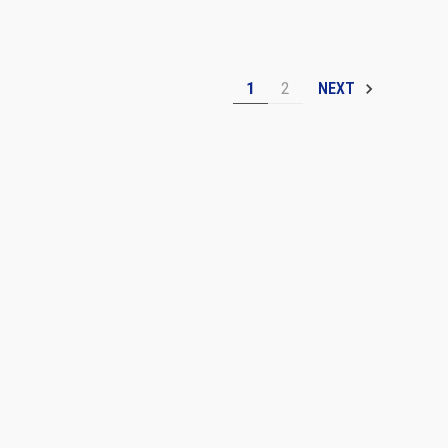
1
2
NEXT