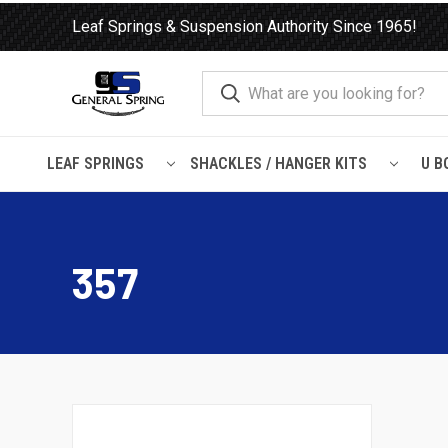
Leaf Springs & Suspension Authority Since 1965!
LEAF SPRINGS
SHACKLES / HANGER KITS
U B
Home
Leaf Springs
Peterbilt
357
357