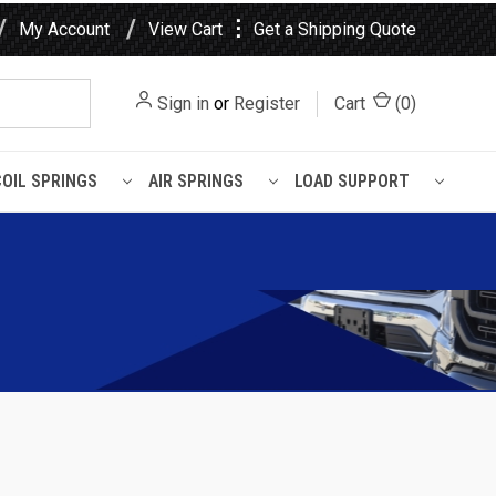
⋮
My Account
View Cart
Get a Shipping Quote
Sign in
or
Register
Cart
(
0
)
COIL SPRINGS
AIR SPRINGS
LOAD SUPPORT