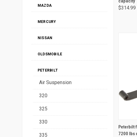
capacity
MAZDA
$314.99
MERCURY
NISSAN
OLDSMOBILE
PETERBILT
Air Suspension
320
325
330
Peterbilt 
7200 lbs 
335