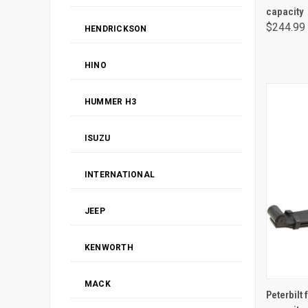
capacity
$244.99
HENDRICKSON
HINO
HUMMER H3
ISUZU
INTERNATIONAL
JEEP
KENWORTH
MACK
Peterbilt 