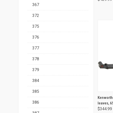
367
372
375
376
377
378
379
384
385
Kenworth /
386
leaves, 6
$344.99