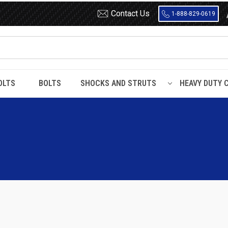
Contact Us
1-888-829-0619
OLTS
BOLTS
SHOCKS AND STRUTS
HEAVY DUTY 