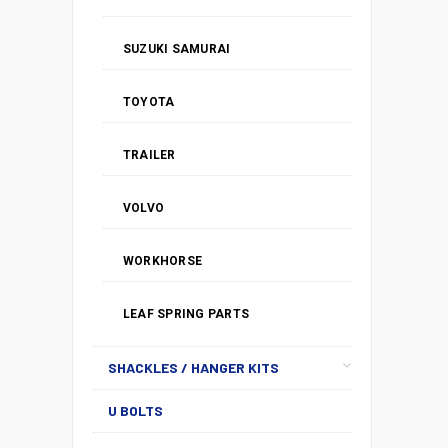
SUZUKI SAMURAI
TOYOTA
TRAILER
VOLVO
WORKHORSE
LEAF SPRING PARTS
SHACKLES / HANGER KITS
U BOLTS