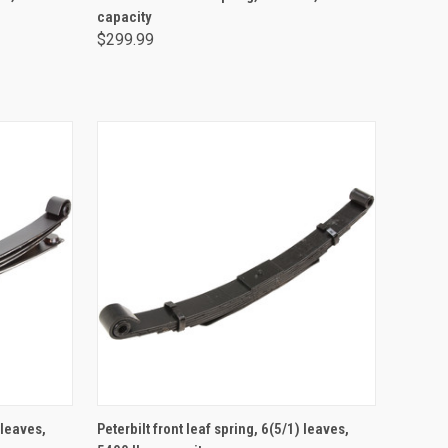
capacity
$299.99
ADD TO CART
 leaves,
Peterbilt front leaf spring, 6(5/1) leaves,