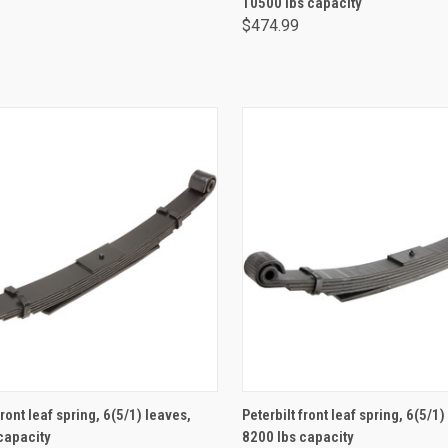
10500 lbs capacity
$474.99
ADD TO CART
ADD TO CART
front leaf spring, 6(5/1) leaves,
Peterbilt front leaf spring, 6(5/1)
capacity
8200 lbs capacity