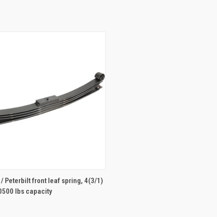
ADD TO CART
 Peterbilt front leaf spring, 4(3/1)
0500 lbs capacity