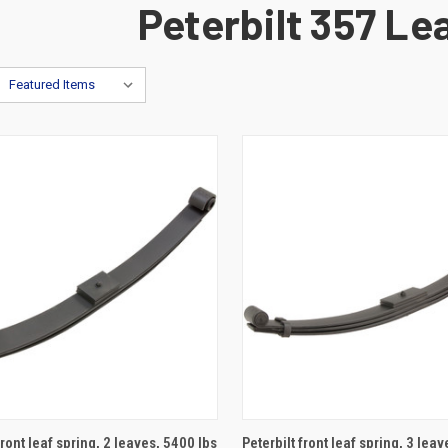
Peterbilt 357 Le
ADD TO CART
ADD TO CART
front leaf spring, 2 leaves, 5400 lbs
Peterbilt front leaf spring, 3 lea