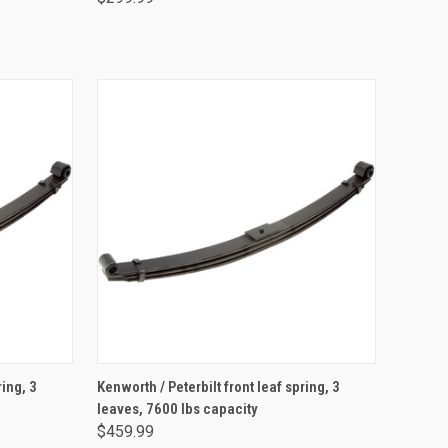
ADD TO CART
ring, 3
Kenworth / Peterbilt front leaf spring, 3
leaves, 7600 lbs capacity
$459.99