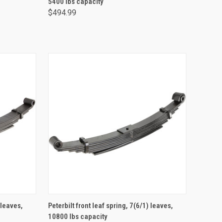
5400 lbs capacity
$494.99
ADD TO CART
 leaves,
Peterbilt front leaf spring, 7(6/1) leaves,
10800 lbs capacity