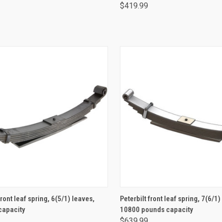
$419.99
ADD TO CART
ADD TO CART
front leaf spring, 6(5/1) leaves,
Peterbilt front leaf spring, 7(6/1)
capacity
10800 pounds capacity
$639.99