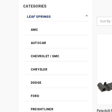
CATEGORIES
LEAF SPRINGS
Sort By:
AMC
AUTOCAR
CHEVROLET / GMC
CHRYSLER
DODGE
FORD
FREIGHTLINER
Peterbilt 