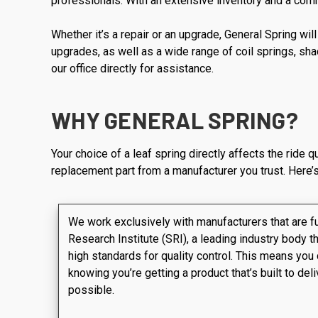
professionals. With an extensive inventory and a commi
Whether it’s a repair or an upgrade, General Spring wi
upgrades, as well as a wide range of coil springs, sha
our office directly for assistance.
WHY GENERAL SPRING?
Your choice of a leaf spring directly affects the ride 
replacement part from a manufacturer you trust. Here’s
We work exclusively with manufacturers that are f
Research Institute (SRI), a leading industry body t
high standards for quality control. This means you
knowing you’re getting a product that’s built to de
possible.