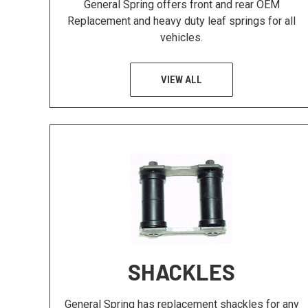
General Spring offers front and rear OEM
Replacement and heavy duty leaf springs for all
vehicles.
VIEW ALL
SHACKLES
General Spring has replacement shackles for any