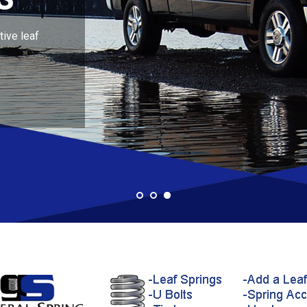
ive leaf