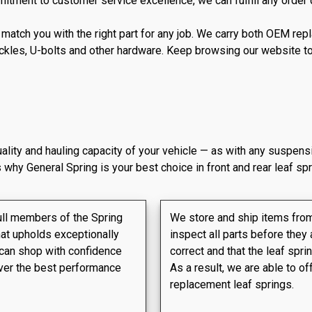
tment to customer service excellence, we can fulfill any order qu
ll match you with the right part for any job. We carry both OEM 
ckles, U-bolts and other hardware. Keep browsing our website to 
quality and hauling capacity of your vehicle — as with any suspens
 why General Spring is your best choice in front and rear leaf spr
ull members of the Spring
We store and ship items from 
hat upholds exceptionally
inspect all parts before they 
 can shop with confidence
correct and that the leaf spr
liver the best performance
As a result, we are able to of
replacement leaf springs.