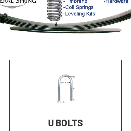
U BOLTS