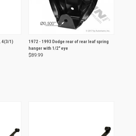
ADD TO CART
, 4(3/1)
1972 - 1993 Dodge rear of rear leaf spring
hanger with 1/2" eye
$89.99