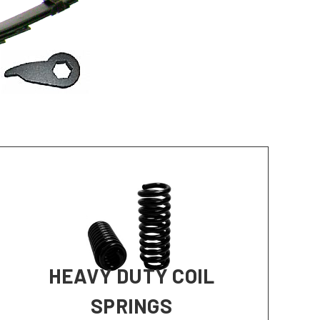
HEAVY DUTY COIL
SPRINGS