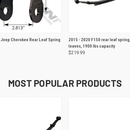
ADD TO CART
ADD TO CART
Jeep Cherokee Rear Leaf Spring
2015 - 2020 F150 rear leaf spring
leaves, 1900 lbs capacity
$219.99
MOST POPULAR PRODUCTS