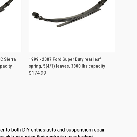
ADD TO CART
C Sierra
1999 - 2007 Ford Super Duty rear leaf
pacity -
spring, 5(4/1) leaves, 3300 lbs capacity
$174.99
ner to both DIY enthusiasts and suspension repair