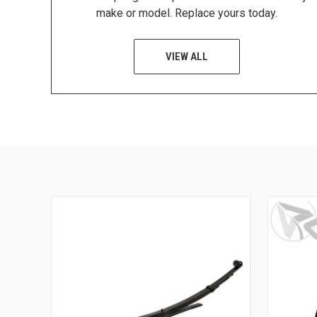
make or model. Replace yours today.
VIEW ALL