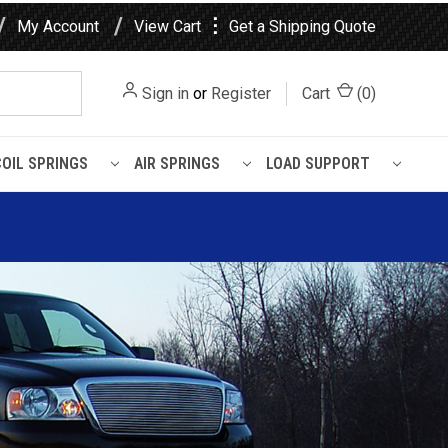
⋮
My Account
View Cart
Get a Shipping Quote
Sign in
or
Register
Cart
(
0
)
COIL SPRINGS
AIR SPRINGS
LOAD SUPPORT