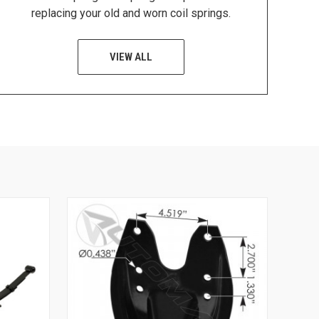
replacing your old and worn coil springs.
VIEW ALL