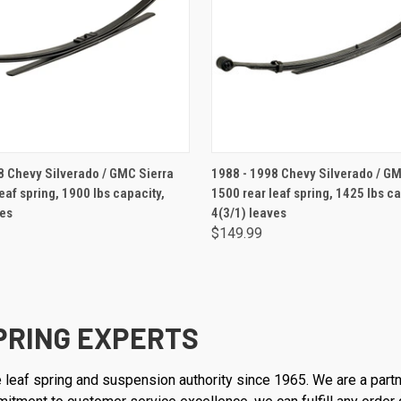
ADD TO CART
ADD TO CART
Chevy Silverado / GMC Sierra
1988 - 1998 Chevy Silverado / GM
eaf spring, 1900 lbs capacity,
1500 rear leaf spring, 1425 lbs ca
ves
4(3/1) leaves
$149.99
PRING EXPERTS
 leaf spring and suspension authority since 1965. We are a part