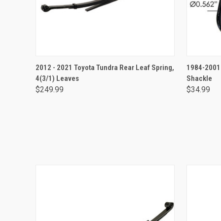
ADD TO CART
2012 - 2021 Toyota Tundra Rear Leaf Spring,
1984-2001 
4(3/1) Leaves
Shackle
$249.99
$34.99