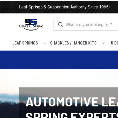
Leaf Springs & Suspension Authority Since 1965!
LEAF SPRINGS
SHACKLES / HANGER KITS
U B
AUTOMOTIVE LE
SPRING EXPERT