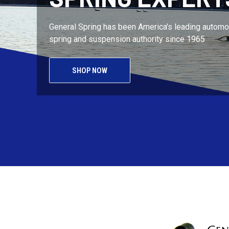
General Spring has been America's leading automot
spring and suspension authority since 1965
SHOP NOW