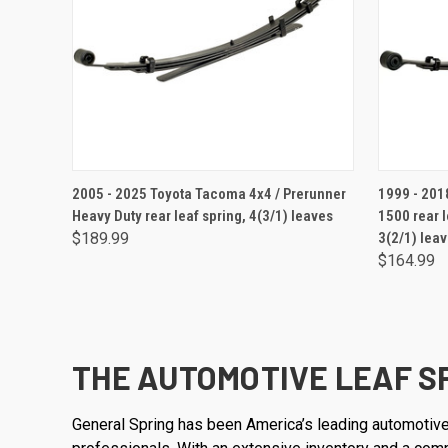
ADD TO CART
2005 - 2025 Toyota Tacoma 4x4 / Prerunner
1999 - 2018 
Heavy Duty rear leaf spring, 4(3/1) leaves
1500 rear l
$189.99
3(2/1) lea
$164.99
THE AUTOMOTIVE LEAF S
General Spring has been America’s leading automotive