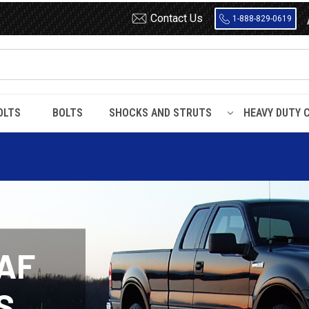
Contact Us
1-888-829-0619
OLTS
BOLTS
SHOCKS AND STRUTS
HEAVY DUTY 
AF
S