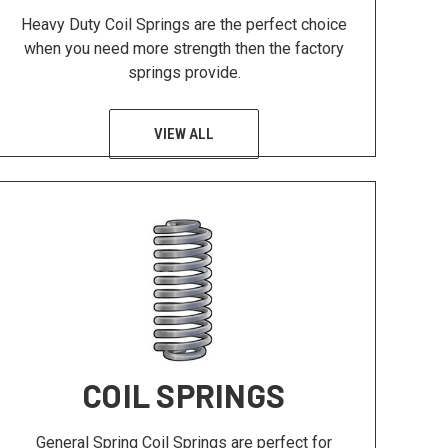
Heavy Duty Coil Springs are the perfect choice
when you need more strength then the factory
springs provide.
VIEW ALL
COIL SPRINGS
General Spring Coil Springs are perfect for