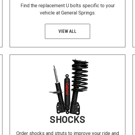
Find the replacement U bolts specific to your
vehicle at General Springs.
VIEW ALL
SHOCKS
Order shocks and struts to improve your ride and