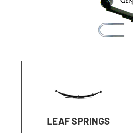
LEAF SPRINGS