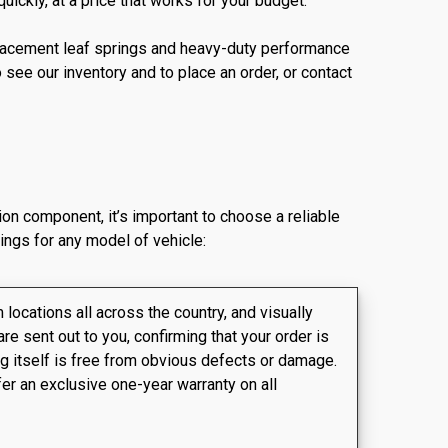
ickly, at a price that works for your budget.
replacement leaf springs and heavy-duty performance
see our inventory and to place an order, or contact
ion component, it’s important to choose a reliable
ings for any model of vehicle:
locations all across the country, and visually
are sent out to you, confirming that your order is
ing itself is free from obvious defects or damage.
fer an exclusive one-year warranty on all