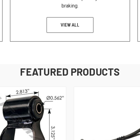
braking.
VIEW ALL
FEATURED PRODUCTS