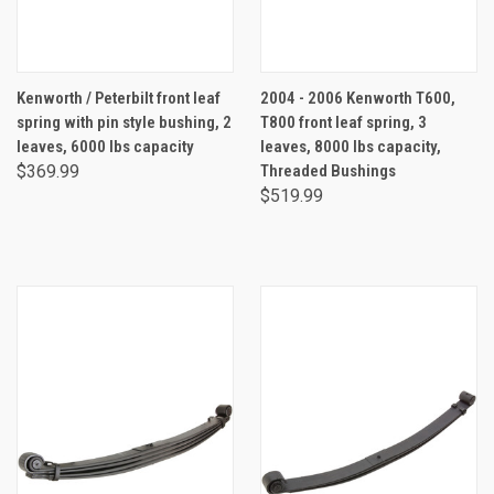
Kenworth / Peterbilt front leaf
2004 - 2006 Kenworth T600,
spring with pin style bushing, 2
T800 front leaf spring, 3
leaves, 6000 lbs capacity
leaves, 8000 lbs capacity,
$369.99
Threaded Bushings
$519.99