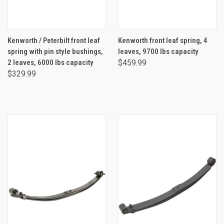
Kenworth / Peterbilt front leaf
Kenworth front leaf spring, 4
spring with pin style bushings,
leaves, 9700 lbs capacity
2 leaves, 6000 lbs capacity
$459.99
$329.99