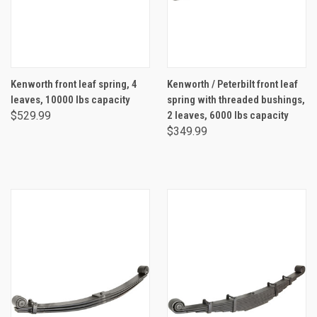
Kenworth front leaf spring, 4
Kenworth / Peterbilt front leaf
leaves, 10000 lbs capacity
spring with threaded bushings,
$529.99
2 leaves, 6000 lbs capacity
$349.99