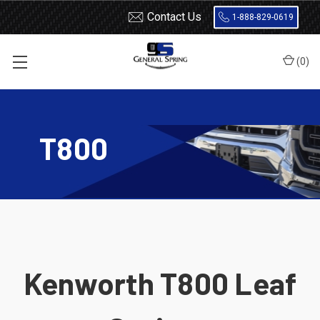
Contact Us
1-888-829-0619
(
0
)
Home
Leaf Springs
Kenworth
T800
T800
Kenworth T800 Leaf