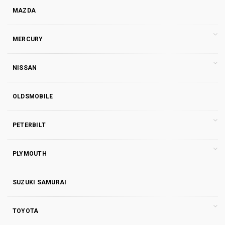
MAZDA
MERCURY
NISSAN
OLDSMOBILE
PETERBILT
PLYMOUTH
SUZUKI SAMURAI
TOYOTA