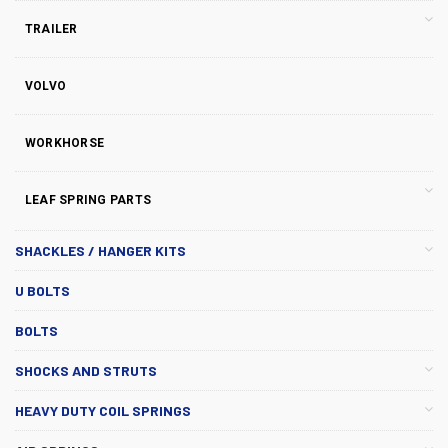
TRAILER
VOLVO
WORKHORSE
LEAF SPRING PARTS
SHACKLES / HANGER KITS
U BOLTS
BOLTS
SHOCKS AND STRUTS
HEAVY DUTY COIL SPRINGS