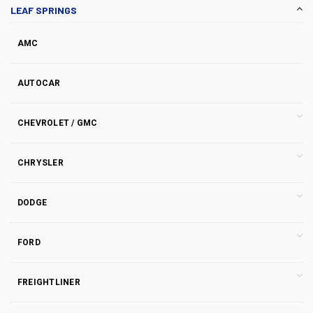
LEAF SPRINGS
AMC
AUTOCAR
CHEVROLET / GMC
CHRYSLER
DODGE
FORD
FREIGHTLINER