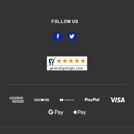
FOLLOW US