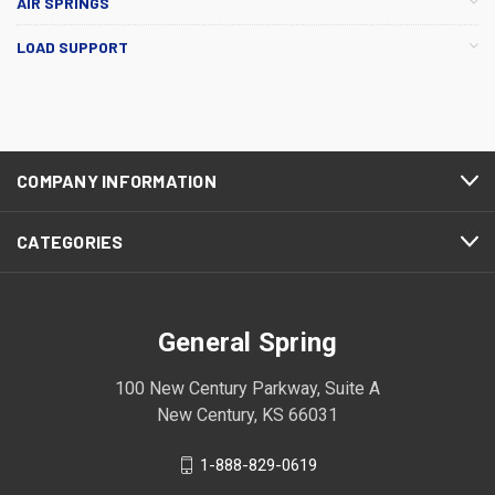
AIR SPRINGS
LOAD SUPPORT
COMPANY INFORMATION
CATEGORIES
General Spring
100 New Century Parkway, Suite A
New Century, KS 66031
1-888-829-0619