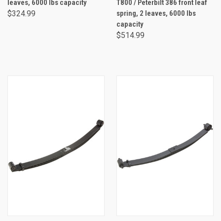
leaves, 6000 lbs capacity
T800 / Peterbilt 386 front leaf
$324.99
spring, 2 leaves, 6000 lbs
capacity
$514.99