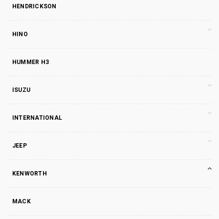
HENDRICKSON
HINO
HUMMER H3
ISUZU
INTERNATIONAL
JEEP
KENWORTH
MACK