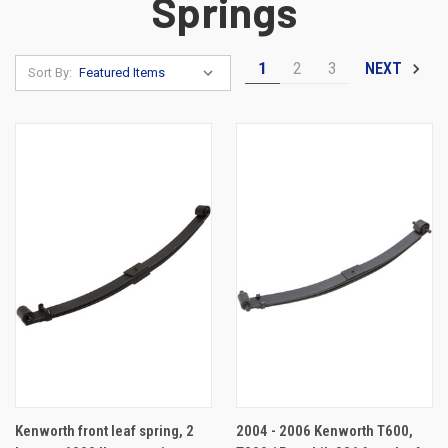
Springs
1
2
3
NEXT
Sort By:
Kenworth front leaf spring, 2
2004 - 2006 Kenworth T600,