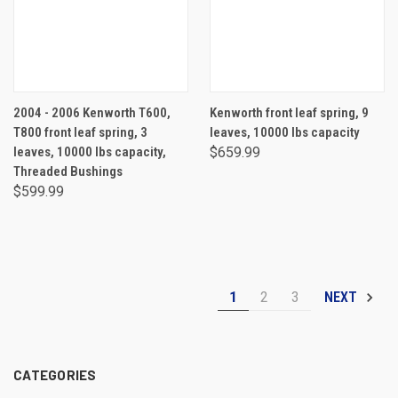
2004 - 2006 Kenworth T600,
Kenworth front leaf spring, 9
T800 front leaf spring, 3
leaves, 10000 lbs capacity
leaves, 10000 lbs capacity,
$659.99
Threaded Bushings
$599.99
1
2
3
NEXT
CATEGORIES