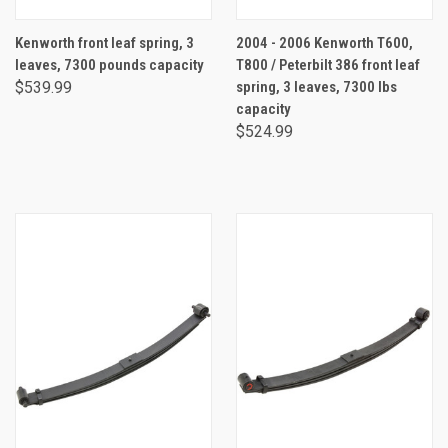
Kenworth front leaf spring, 3
2004 - 2006 Kenworth T600,
leaves, 7300 pounds capacity
T800 / Peterbilt 386 front leaf
$539.99
spring, 3 leaves, 7300 lbs
capacity
$524.99