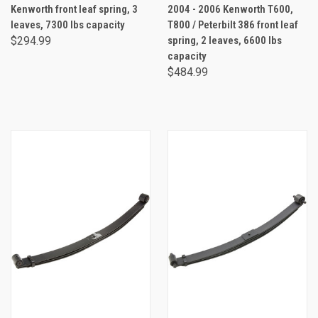
Kenworth front leaf spring, 3
2004 - 2006 Kenworth T600,
leaves, 7300 lbs capacity
T800 / Peterbilt 386 front leaf
$294.99
spring, 2 leaves, 6600 lbs
capacity
$484.99