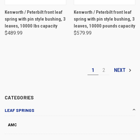
Kenworth / Peterbilt front leaf
Kenworth / Peterbilt front leaf
spring with pin style bushing, 3
spring with pin style bushing, 3
leaves, 10000 lbs capacity
leaves, 10000 pounds capacity
$489.99
$579.99
1
2
NEXT
CATEGORIES
LEAF SPRINGS
AMC