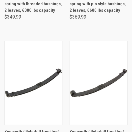
spring with threaded bushings,
spring with pin style bushings,
2 leaves, 6000 lbs capacity
2 leaves, 6600 lbs capacity
$349.99
$369.99
Kenworth / Peterbilt front leaf
Kenworth / Peterbilt front leaf