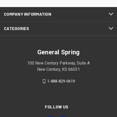
COMPANY INFORMATION
CATEGORIES
General Spring
100 New Century Parkway, Suite A
New Century, KS 66031
1-888-829-0619
FOLLOW US