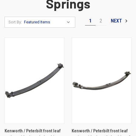
Springs
1
2
NEXT
Sort By:
Kenworth / Peterbilt front leaf
Kenworth / Peterbilt front leaf