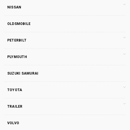
NISSAN
OLDSMOBILE
PETERBILT
PLYMOUTH
SUZUKI SAMURAI
TOYOTA
TRAILER
VOLVO