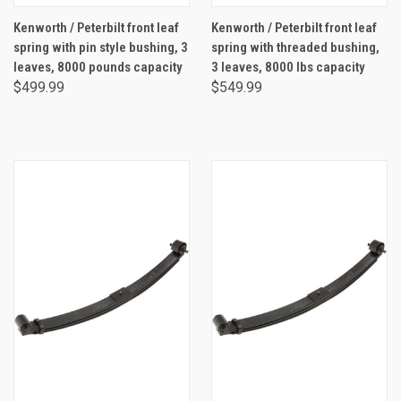
Kenworth / Peterbilt front leaf
Kenworth / Peterbilt front leaf
spring with pin style bushing, 3
spring with threaded bushing,
leaves, 8000 pounds capacity
3 leaves, 8000 lbs capacity
$499.99
$549.99