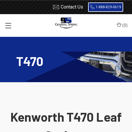
Contact Us
1-888-829-0619
(
0
)
Home
Leaf Springs
Kenworth
T470
T470
Kenworth T470 Leaf