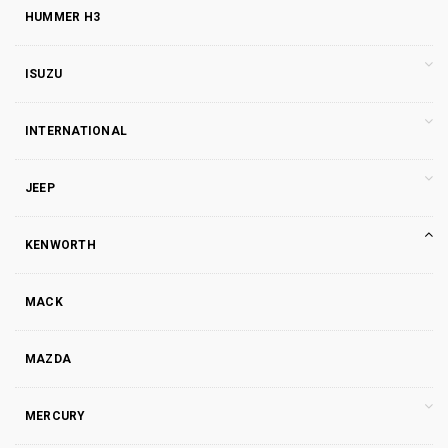
HUMMER H3
ISUZU
INTERNATIONAL
JEEP
KENWORTH
MACK
MAZDA
MERCURY