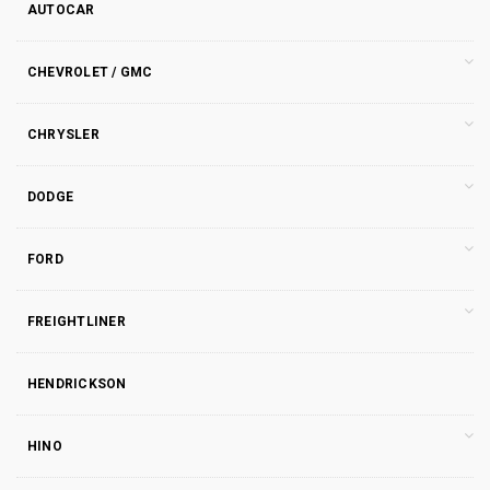
AUTOCAR
CHEVROLET / GMC
CHRYSLER
DODGE
FORD
FREIGHTLINER
HENDRICKSON
HINO