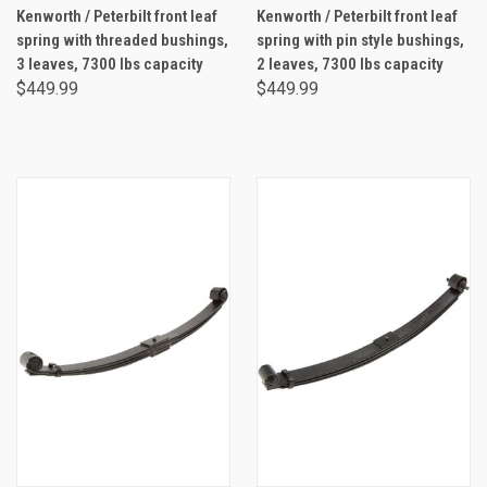
Kenworth / Peterbilt front leaf
Kenworth / Peterbilt front leaf
spring with threaded bushings,
spring with pin style bushings,
3 leaves, 7300 lbs capacity
2 leaves, 7300 lbs capacity
$449.99
$449.99