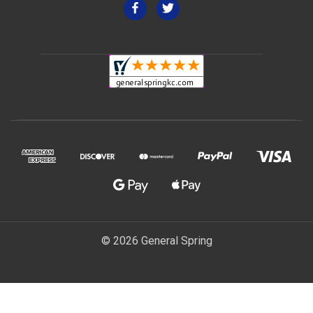
© 2026 General Spring