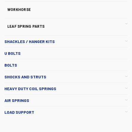
WORKHORSE
LEAF SPRING PARTS
SHACKLES / HANGER KITS
U BOLTS
BOLTS
SHOCKS AND STRUTS
HEAVY DUTY COIL SPRINGS
AIR SPRINGS
LOAD SUPPORT