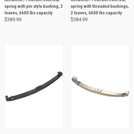
spring with pin style bushing, 2
spring with threaded bushings,
leaves, 6600 lbs capacity
2 leaves, 6600 lbs capacity
$389.99
$384.99