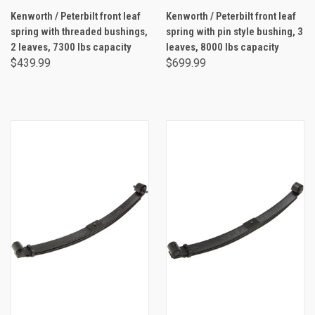
Kenworth / Peterbilt front leaf
Kenworth / Peterbilt front leaf
spring with threaded bushings,
spring with pin style bushing, 3
2 leaves, 7300 lbs capacity
leaves, 8000 lbs capacity
$439.99
$699.99