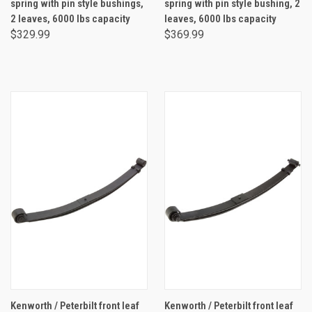
spring with pin style bushings,
spring with pin style bushing, 2
2 leaves, 6000 lbs capacity
leaves, 6000 lbs capacity
$329.99
$369.99
Kenworth / Peterbilt front leaf
Kenworth / Peterbilt front leaf