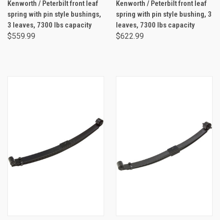
Kenworth / Peterbilt front leaf
Kenworth / Peterbilt front leaf
spring with pin style bushings,
spring with pin style bushing, 3
3 leaves, 7300 lbs capacity
leaves, 7300 lbs capacity
$559.99
$622.99