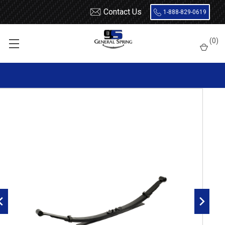
Contact Us
1-888-829-0619
Home
Leaf Springs
Ford
Ford Truck
Ford F100 / F150
(
0
)
2004 - 2008 Ford F150 Leaf Springs
2004 - 2008 Ford F150 rear leaf spring, 4(3/1) leaves, 1700lbs
capacity