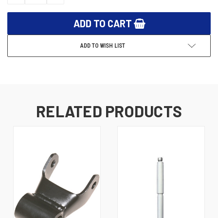
QUANTITY:
QUANTITY:
ADD TO WISH LIST
RELATED PRODUCTS