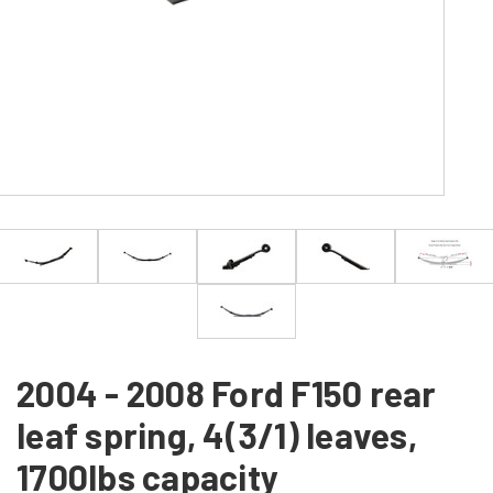
2004 - 2008 Ford F150 rear
leaf spring, 4(3/1) leaves,
1700lbs capacity