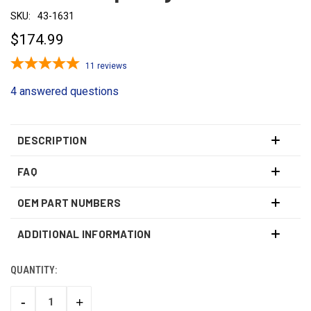
SKU:
43-1631
$174.99
11
reviews
4 answered questions
DESCRIPTION
FAQ
OEM PART NUMBERS
ADDITIONAL INFORMATION
QUANTITY:
CURRENT
STOCK:
-
+
DECREASE
INCREASE