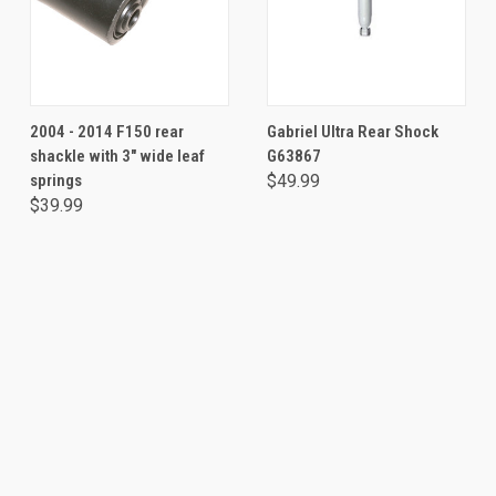
2004 - 2014 F150 rear
Gabriel Ultra Rear Shock
shackle with 3" wide leaf
G63867
springs
$49.99
$39.99