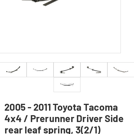
2005 - 2011 Toyota Tacoma
4x4 / Prerunner Driver Side
rear leaf spring, 3(2/1)