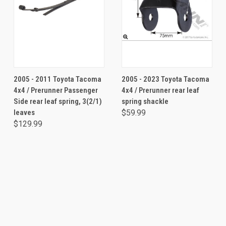
2005 - 2011 Toyota Tacoma
2005 - 2023 Toyota Tacoma
4x4 / Prerunner Passenger
4x4 / Prerunner rear leaf
Side rear leaf spring, 3(2/1)
spring shackle
leaves
$59.99
$129.99