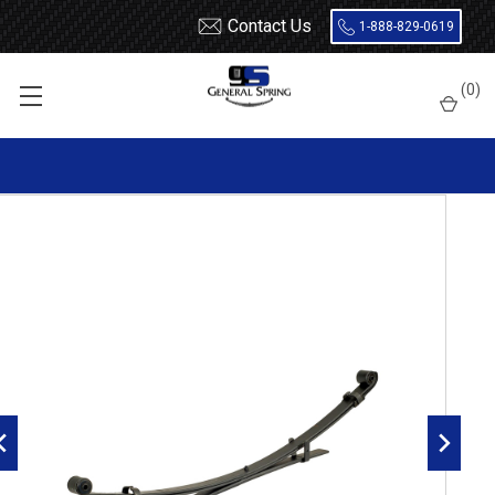
Contact Us
1-888-829-0619
Home
Leaf Springs
Toyota
Tacoma
(
0
)
2005 - 2011 Toyota Tacoma Leaf Springs
2005 - 2011 Toyota Tacoma 4x4 / Prerunner Driver Side rear
leaf spring, 3(2/1) leaves