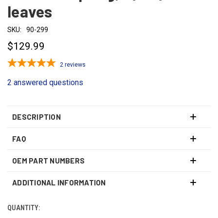
leaves
SKU:
90-299
$129.99
2
reviews
2 answered questions
DESCRIPTION
FAQ
OEM PART NUMBERS
ADDITIONAL INFORMATION
QUANTITY:
CURRENT