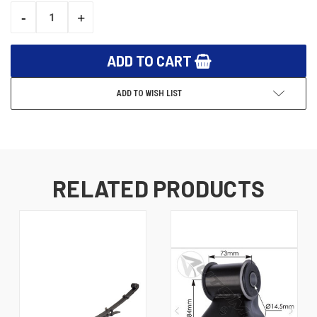
STOCK:
-
+
DECREASE
INCREASE
QUANTITY:
QUANTITY:
ADD TO WISH LIST
RELATED PRODUCTS