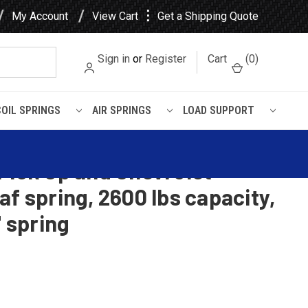
⋮
My Account
View Cart
Get a Shipping Quote
Sign in
or
Register
Cart
(
0
)
COIL SPRINGS
AIR SPRINGS
LOAD SUPPORT
Pick Up and Chevrolet
af spring, 2600 lbs capacity,
" spring