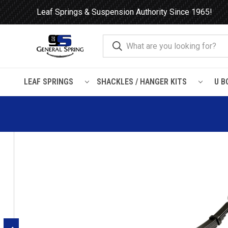
Leaf Springs & Suspension Authority Since 1965!
LEAF SPRINGS
SHACKLES / HANGER KITS
U B
Home
Leaf Springs
Chevrolet / GMC
Chevy / GMC Truck
Chevrolet / GMC Pick Up and Chevrolet Suburban rear leaf 