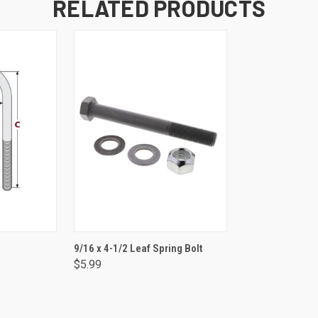
RELATED PRODUCTS
NS
ADD TO CART
9/16 x 4-1/2 Leaf Spring Bolt
$5.99