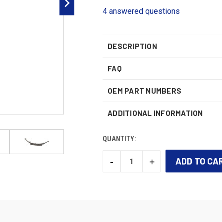
4 answered questions
DESCRIPTION
FAQ
OEM PART NUMBERS
ADDITIONAL INFORMATION
QUANTITY:
-
+
DECREASE
INCREASE
QUANTITY:
QUANTITY:
CURRENT
STOCK: