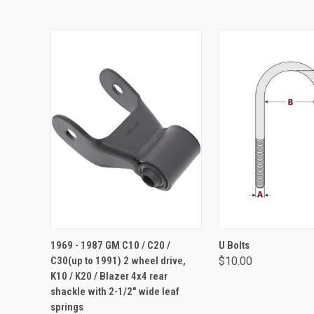
ADD TO CART
VIEW OPTIO
1969 - 1987 GM C10 / C20 /
U Bolts
C30(up to 1991) 2 wheel drive,
$10.00
K10 / K20 / Blazer 4x4 rear
shackle with 2-1/2" wide leaf
springs