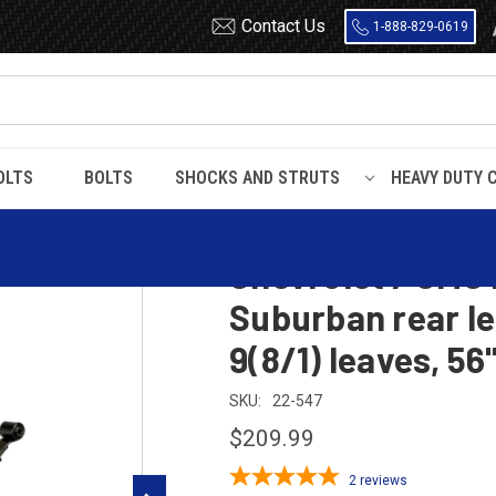
Contact Us
1-888-829-0619
OLTS
BOLTS
SHOCKS AND STRUTS
HEAVY DUTY 
Suburban
1973 - 1987
spring, 2600 lbs capacity, 9(8/1) leaves, 56" spring
Chevrolet / GMC 
Suburban rear le
9(8/1) leaves, 56
SKU:
22-547
$209.99
2
reviews