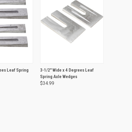
TO CART
ADD TO CART
ees Leaf Spring
3-1/2" Wide x 4 Degrees Leaf
Spring Axle Wedges
$34.99