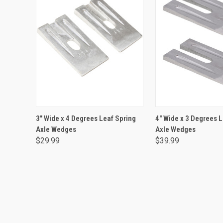
ADD TO CART
ADD TO CA
3" Wide x 4 Degrees Leaf Spring
4" Wide x 3 Degrees 
Axle Wedges
Axle Wedges
$29.99
$39.99