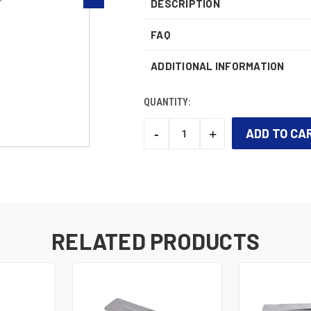
DESCRIPTION
FAQ
ADDITIONAL INFORMATION
QUANTITY:
-
+
DECREASE
INCREASE
QUANTITY:
QUANTITY:
CURRENT
STOCK:
RELATED PRODUCTS