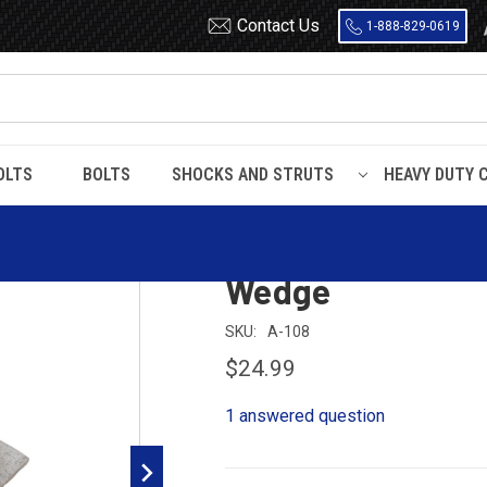
Contact Us
1-888-829-0619
OLTS
BOLTS
SHOCKS AND STRUTS
HEAVY DUTY 
-3/4" Wide x 4 Degrees Leaf Spring Axle Wedge
1-3/4" Wide x 4 
Wedge
SKU:
A-108
$24.99
1 answered question