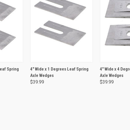
RT
ADD TO CART
ADD 
Leaf Spring
4" Wide x 1 Degrees Leaf Spring
4" Wide x 4 Degr
Axle Wedges
Axle Wedges
$39.99
$39.99