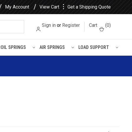
⋮
My Account
View Cart
Get a Shipping Quote
Sign in
or
Register
Cart
(
0
)
COIL SPRINGS
AIR SPRINGS
LOAD SUPPORT
Degrees Leaf Spring Axle