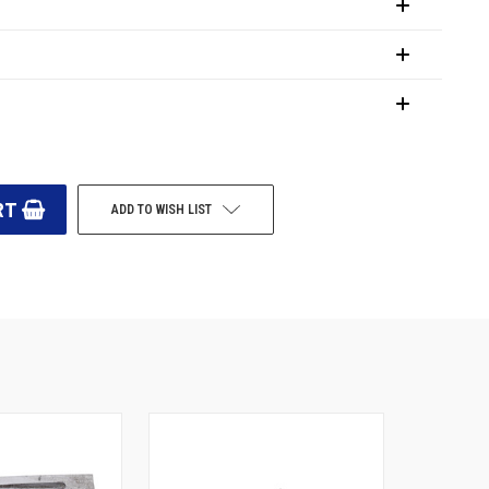
ADD TO WISH LIST