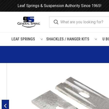
Leaf Springs & Suspension Authority Since 1965!
LEAF SPRINGS
SHACKLES / HANGER KITS
U B
Home
Leaf Springs
Leaf Spring Parts
Wedges / Shims
1