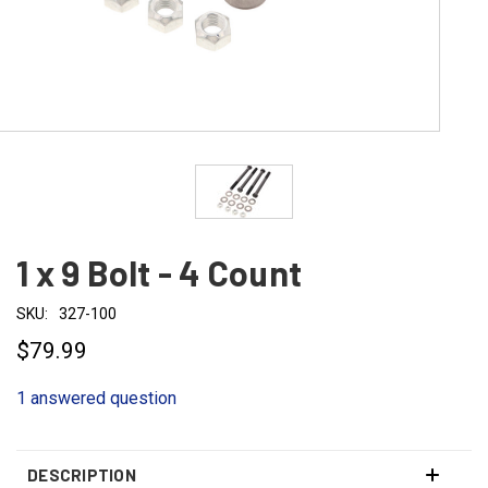
1 x 9 Bolt - 4 Count
SKU:
327-100
$79.99
1 answered question
DESCRIPTION