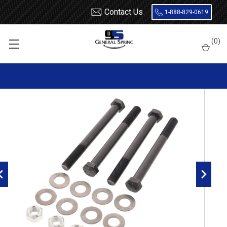
Contact Us
1-888-829-0619
Home
Bolts
1 x 9 Bolt - 4 Count
(
0
)