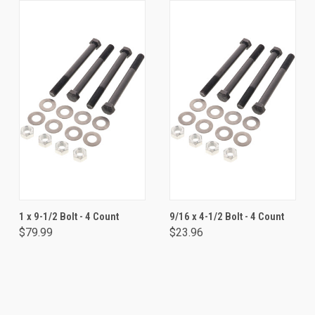
1 x 9-1/2 Bolt - 4 Count
9/16 x 4-1/2 Bolt - 4 Count
$79.99
$23.96