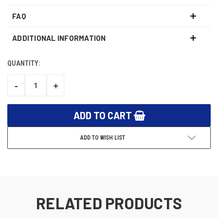
FAQ
ADDITIONAL INFORMATION
QUANTITY:
CURRENT
STOCK:
-
+
DECREASE
INCREASE
QUANTITY:
QUANTITY:
ADD TO WISH LIST
RELATED PRODUCTS