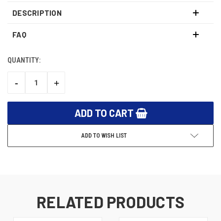
DESCRIPTION
FAQ
QUANTITY:
CURRENT
STOCK:
-
+
DECREASE
INCREASE
QUANTITY:
QUANTITY:
ADD TO WISH LIST
RELATED PRODUCTS