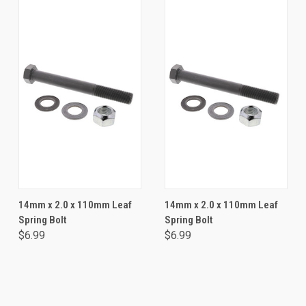
14mm x 2.0 x 110mm Leaf
14mm x 2.0 x 110mm Leaf
Spring Bolt
Spring Bolt
$6.99
$6.99