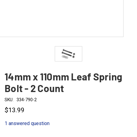
14mm x 110mm Leaf Spring
Bolt - 2 Count
SKU:
334-790-2
$13.99
1 answered question