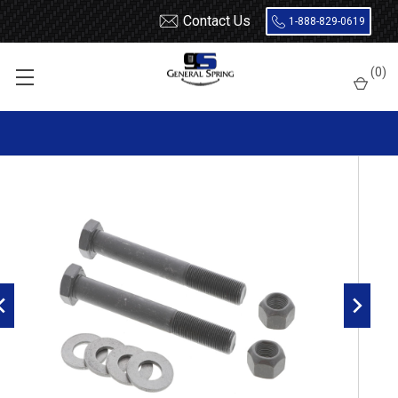
Contact Us
1-888-829-0619
Home
Bolts
14mm x 110mm Leaf Spring Bolt - 2 Count
(
0
)