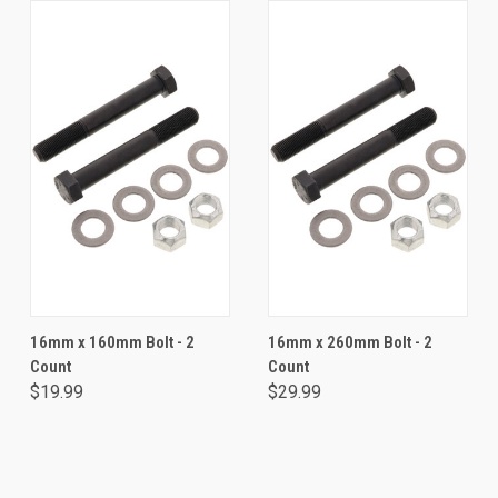
16mm x 160mm Bolt - 2
16mm x 260mm Bolt - 2
Count
Count
$19.99
$29.99