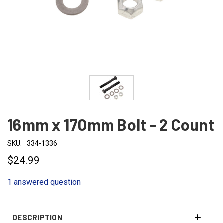
16mm x 170mm Bolt - 2 Count
SKU:
334-1336
$24.99
1 answered question
DESCRIPTION