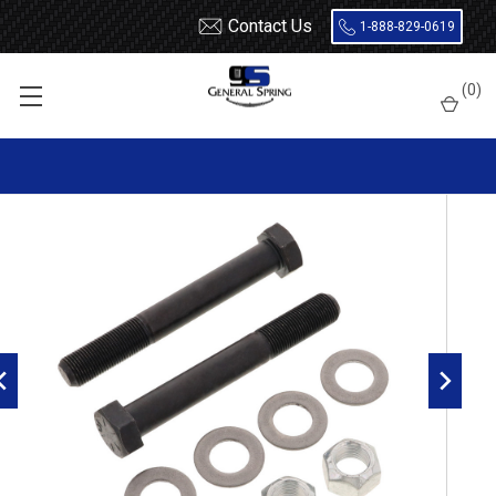
Contact Us
1-888-829-0619
Home
Bolts
16mm x 170mm Bolt - 2 Count
(
0
)