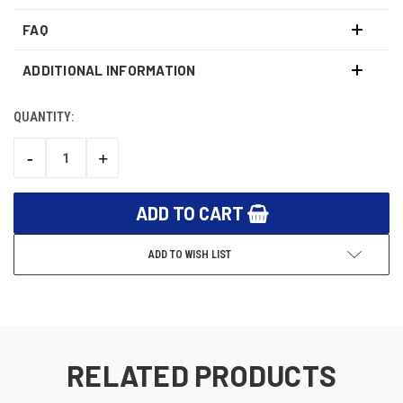
FAQ
ADDITIONAL INFORMATION
QUANTITY:
CURRENT
STOCK:
-
+
DECREASE
INCREASE
QUANTITY:
QUANTITY:
ADD TO WISH LIST
RELATED PRODUCTS