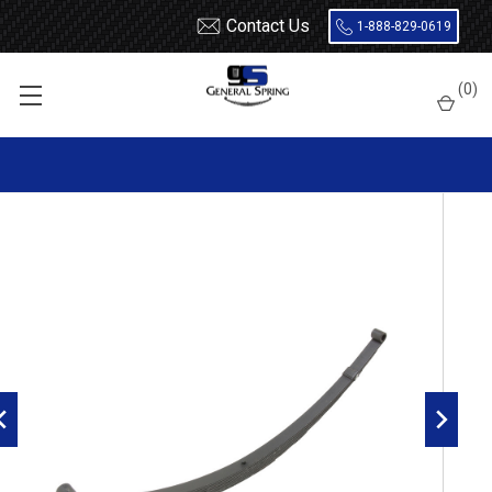
Contact Us
1-888-829-0619
Home
Leaf Springs
Chevrolet / GMC
General Motors Car
(
0
)
1940 - 1954
1940 - 1954 Chevrolet Passenger Car Rear Leaf Spring, 8 Leaf