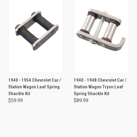
1940 - 1954 Chevrolet Car /
1940 - 1948 Chevrolet Car /
Station Wagon Leaf Spring
Station Wagon Tryon Leaf
Shackle Kit
Spring Shackle Kit
$59.99
$89.99