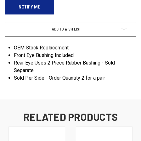
ADD TO WISH LIST
OEM Stock Replacement
Front Eye Bushing Included
Rear Eye Uses 2 Piece Rubber Bushing - Sold
Separate
Sold Per Side - Order Quantity 2 for a pair
RELATED PRODUCTS