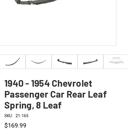
1940 - 1954 Chevrolet
Passenger Car Rear Leaf
Spring, 8 Leaf
SKU:
21-165
$169.99