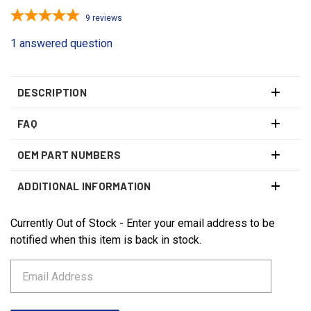
9
reviews
1 answered question
DESCRIPTION
FAQ
OEM PART NUMBERS
ADDITIONAL INFORMATION
Currently Out of Stock - Enter your email address to be
CURRENT
STOCK:
notified when this item is back in stock.