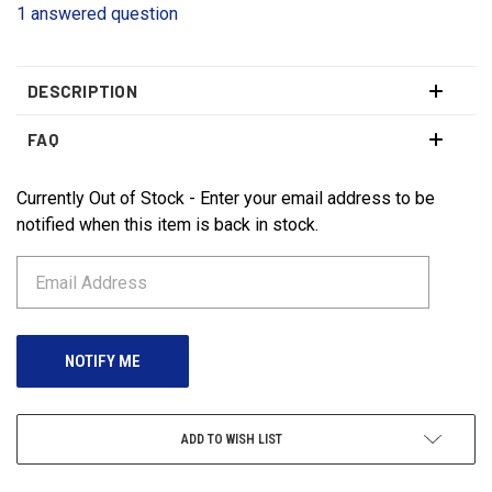
1 answered question
DESCRIPTION
FAQ
Currently Out of Stock - Enter your email address to be
CURRENT
STOCK:
notified when this item is back in stock.
ADD TO WISH LIST