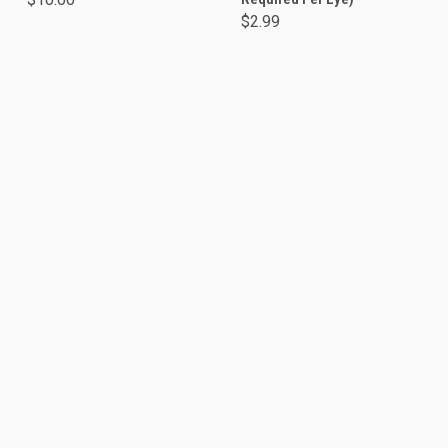
$2.99