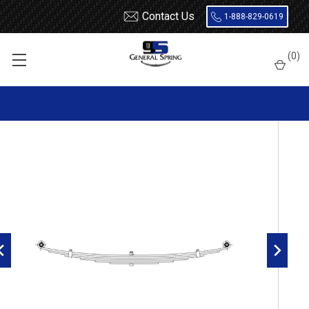
Contact Us
1-888-829-0619
Home
Leaf Springs
Mercury
1949 - 1956
(
0
)
1955 - 1956 Mercury Passenger Car Rear Leaf Spring, 6 Leaf