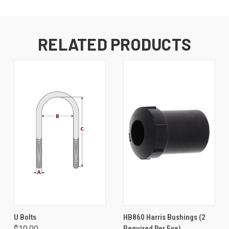
RELATED PRODUCTS
U Bolts
HB860 Harris Bushings (2
$10.00
Required Per Eye)