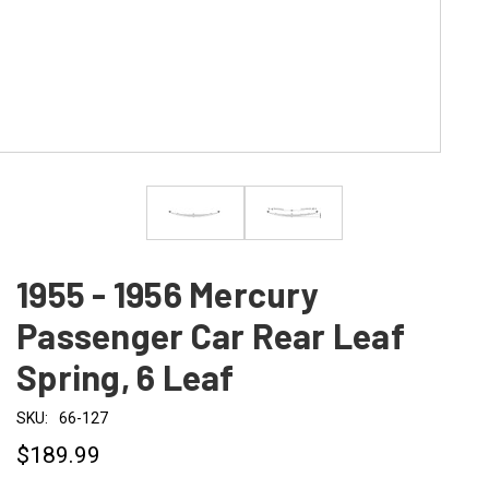
1955 - 1956 Mercury
Passenger Car Rear Leaf
Spring, 6 Leaf
SKU:
66-127
$189.99