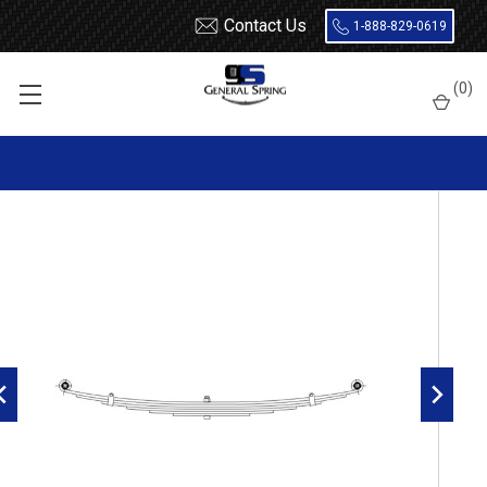
Contact Us
1-888-829-0619
Home
Leaf Springs
Dodge
Dodge Car
Coronet
(
0
)
1964 - 1965 Dodge, Plymouth rear leaf spring, 6 leaf