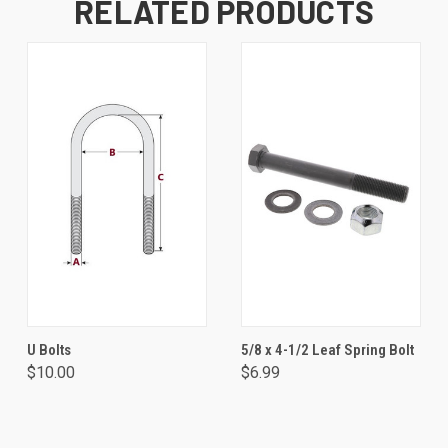
RELATED PRODUCTS
U Bolts
5/8 x 4-1/2 Leaf Spring Bolt
$10.00
$6.99