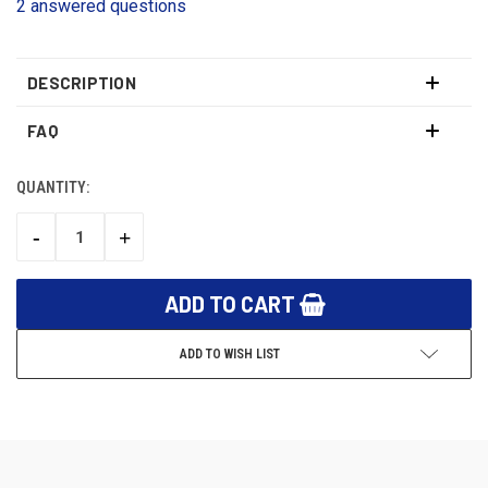
2 answered questions
DESCRIPTION
FAQ
QUANTITY:
CURRENT
STOCK:
-
+
DECREASE
INCREASE
QUANTITY:
QUANTITY:
ADD TO WISH LIST