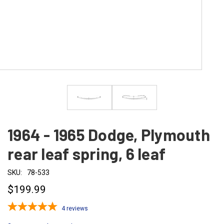
1964 - 1965 Dodge, Plymouth
rear leaf spring, 6 leaf
SKU:
78-533
$199.99
4
reviews