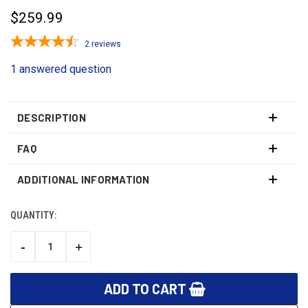
$259.99
2
reviews
1 answered question
DESCRIPTION
FAQ
ADDITIONAL INFORMATION
QUANTITY:
CURRENT
STOCK:
-
+
DECREASE
INCREASE
QUANTITY:
QUANTITY: