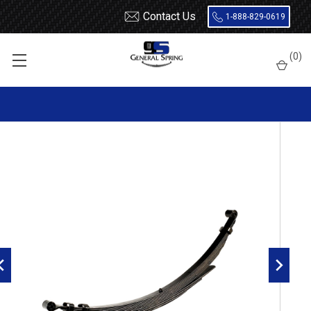
Contact Us
1-888-829-0619
Home
Leaf Springs
Ford
Ford Truck
F350
1973 - 1979
(
0
)
1967 - 1977 F250 4x4 / 1973 - 1979 F250, F350 2 Wheel Drive rear
leaf spring, 9(6/3) leaf, 2400 lbs capacity