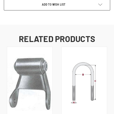
ADD TO WISH LIST
RELATED PRODUCTS