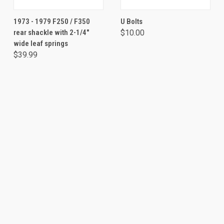
1973 - 1979 F250 / F350
U Bolts
rear shackle with 2-1/4"
$10.00
wide leaf springs
$39.99