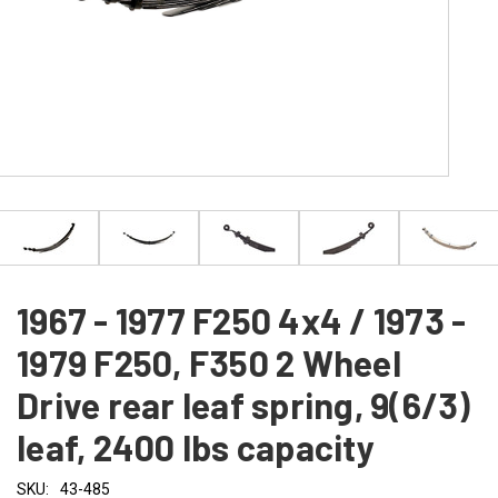
1967 - 1977 F250 4x4 / 1973 -
1979 F250, F350 2 Wheel
Drive rear leaf spring, 9(6/3)
leaf, 2400 lbs capacity
SKU:
43-485