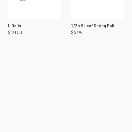
U Bolts
1/2 x 5 Leaf Spring Bolt
$10.00
$5.99