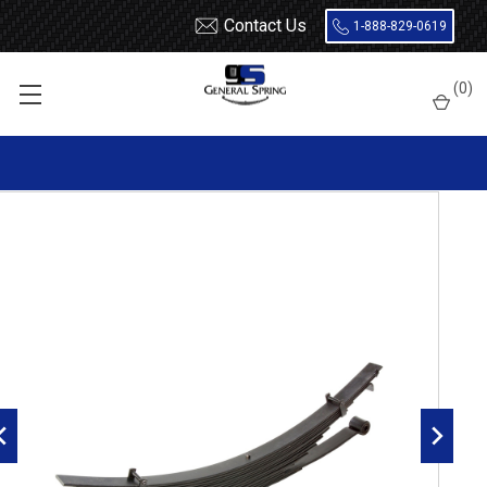
Contact Us
1-888-829-0619
Home
Leaf Springs
Chevrolet / GMC
Chevy / GMC Truck
(
0
)
C50 / C60 / C70
1967 - 1982 Chevrolet C40 / C50 / C60 rear leaf spring, 13 leaves,
6835 lbs capacity