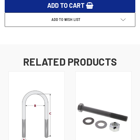
ADD TO WISH LIST
RELATED PRODUCTS