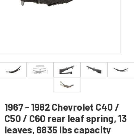
1967 - 1982 Chevrolet C40 /
C50 / C60 rear leaf spring, 13
leaves, 6835 lbs capacity