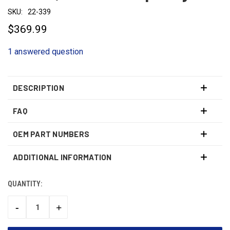
SKU:
22-339
$369.99
1 answered question
DESCRIPTION
FAQ
OEM PART NUMBERS
ADDITIONAL INFORMATION
QUANTITY:
CURRENT
STOCK:
-
+
DECREASE
INCREASE
QUANTITY:
QUANTITY: