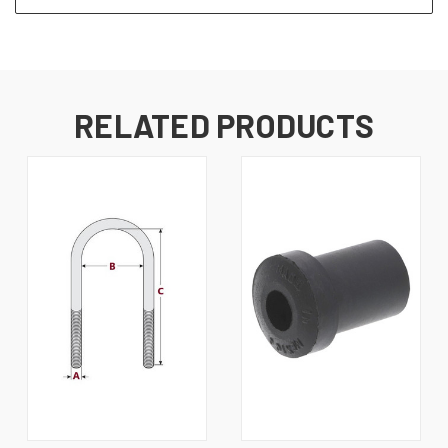
RELATED PRODUCTS