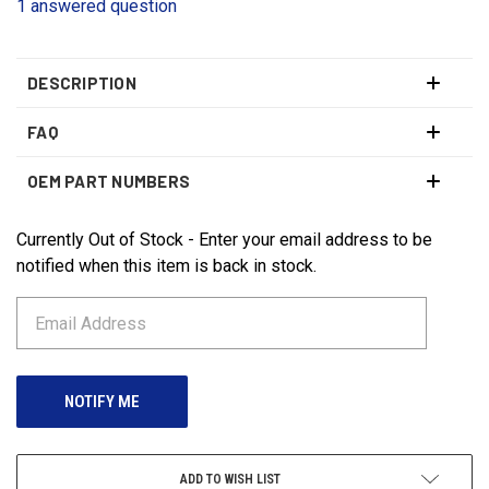
1 answered question
DESCRIPTION
FAQ
OEM PART NUMBERS
Currently Out of Stock - Enter your email address to be
CURRENT
STOCK:
notified when this item is back in stock.
ADD TO WISH LIST