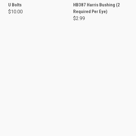
U Bolts
HB387 Harris Bushing (2
$10.00
Required Per Eye)
$2.99