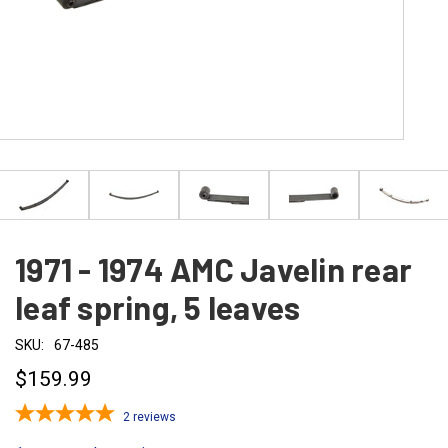
1971 - 1974 AMC Javelin rear
leaf spring, 5 leaves
SKU:
67-485
$159.99
2
reviews