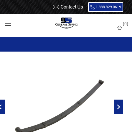
Contact Us
1-888-829-0619
Home
Leaf Springs
(
0
)
1971 - 1974 AMC Javelin rear leaf spring, 5 leaves