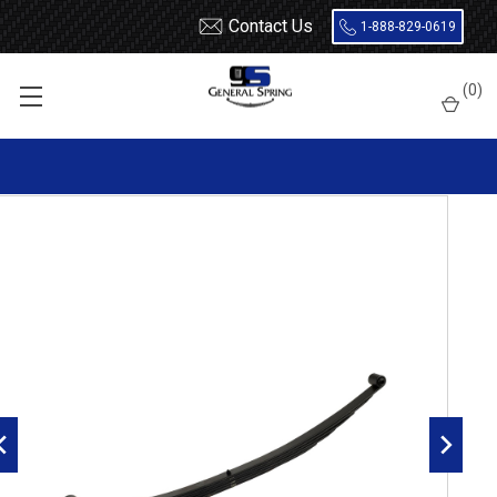
Contact Us
1-888-829-0619
Home
Leaf Springs
Chevrolet / GMC
Chevy / GMC Van
Full Size
(
0
)
1972 - 1991 G Series Van
1972 - 1991 GM G10 / G1500 / G20 / G2500 Van rear leaf spring,
1600 lbs capacity, 5(4/1) leaves