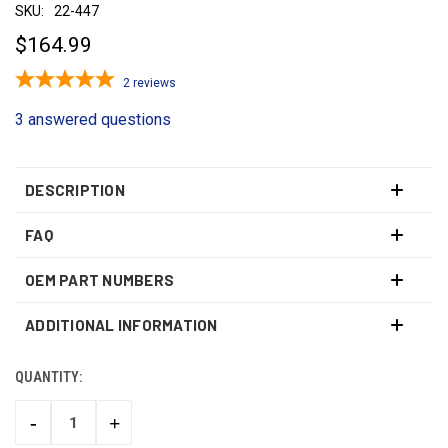
SKU:
22-447
$164.99
2
reviews
3 answered questions
DESCRIPTION
FAQ
OEM PART NUMBERS
ADDITIONAL INFORMATION
QUANTITY:
CURRENT
STOCK:
-
+
DECREASE
INCREASE
QUANTITY:
QUANTITY: