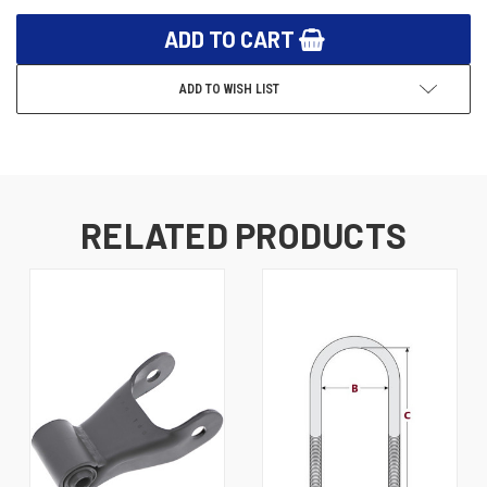
ADD TO WISH LIST
RELATED PRODUCTS