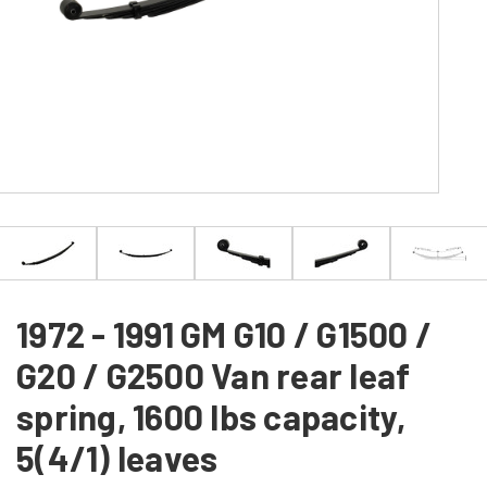
1972 - 1991 GM G10 / G1500 /
G20 / G2500 Van rear leaf
spring, 1600 lbs capacity,
5(4/1) leaves