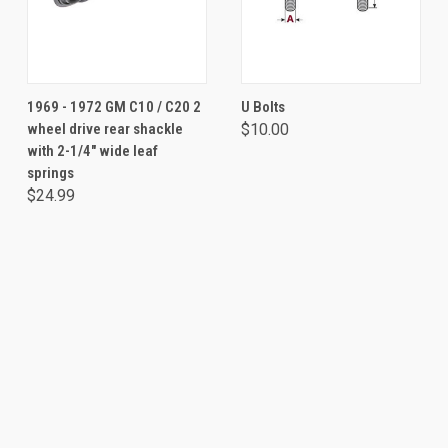
1969 - 1972 GM C10 / C20 2
U Bolts
wheel drive rear shackle
$10.00
with 2-1/4" wide leaf
springs
$24.99