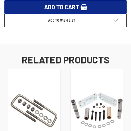
ADD TO WISH LIST
RELATED PRODUCTS