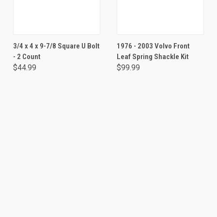
3/4 x 4 x 9-7/8 Square U Bolt
1976 - 2003 Volvo Front
- 2 Count
Leaf Spring Shackle Kit
$44.99
$99.99