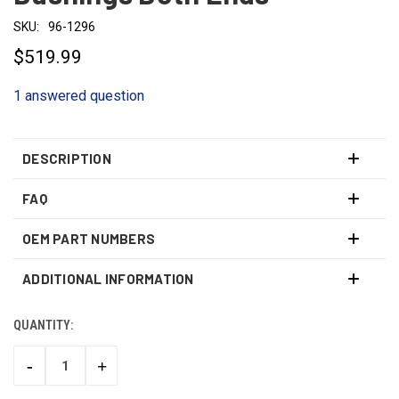
SKU:
96-1296
$519.99
1 answered question
DESCRIPTION
FAQ
OEM PART NUMBERS
ADDITIONAL INFORMATION
QUANTITY:
CURRENT
STOCK:
-
+
DECREASE
INCREASE
QUANTITY:
QUANTITY: