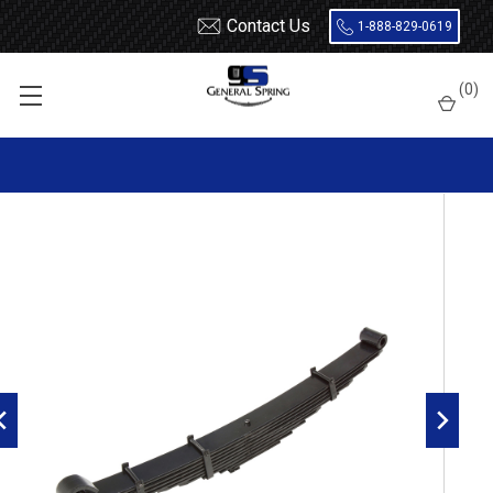
Contact Us
1-888-829-0619
Home
Leaf Springs
Autocar
(
0
)
1976 - 2003 Volvo White / 2002 - 2025 Autocar Front Leaf Spring,
9 leaves, 10500 Pounds capacity | Bronze Bushings Both Ends