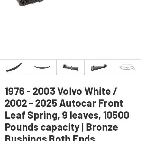
1976 - 2003 Volvo White /
2002 - 2025 Autocar Front
Leaf Spring, 9 leaves, 10500
Pounds capacity | Bronze
Bushings Both Ends