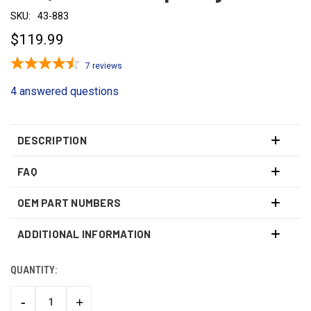
SKU:
43-883
$119.99
7
reviews
4 answered questions
DESCRIPTION
FAQ
OEM PART NUMBERS
ADDITIONAL INFORMATION
QUANTITY:
CURRENT
STOCK:
-
+
DECREASE
INCREASE