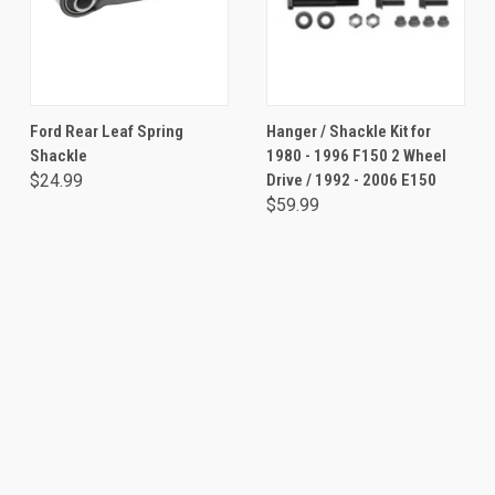
Ford Rear Leaf Spring
Hanger / Shackle Kit for
Shackle
1980 - 1996 F150 2 Wheel
$24.99
Drive / 1992 - 2006 E150
$59.99