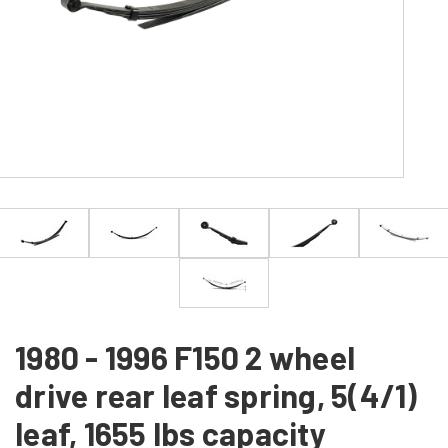
1980 - 1996 F150 2 wheel
drive rear leaf spring, 5(4/1)
leaf, 1655 lbs capacity