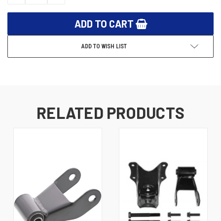
QUANTITY:
QUANTITY:
ADD TO WISH LIST
RELATED PRODUCTS