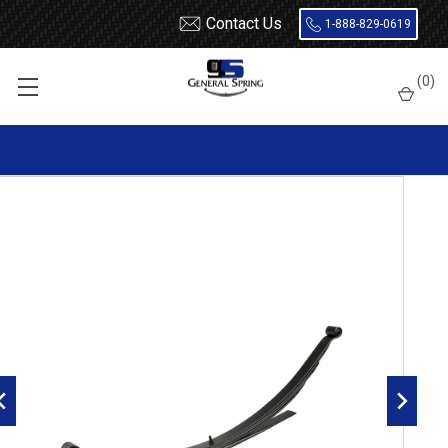
Contact Us
1-888-829-0619
Home
Leaf Springs
Ford
Ford Truck
Ford F100 / F150
(
0
)
1980 - 1996 Ford F150 Leaf Springs
1980 - 1996 F150 2 wheel drive rear leaf spring, 5(4/1) leaf, 1655
lbs capacity