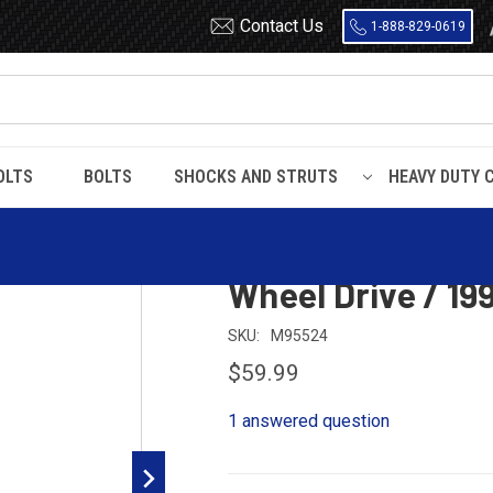
Contact Us
1-888-829-0619
OLTS
BOLTS
SHOCKS AND STRUTS
HEAVY DUTY 
g Hangers
Hanger / Shackle Kit for 1980 - 1996 F150 2 Wheel Drive / 1992
Hanger / Shackle 
Wheel Drive / 19
SKU:
M95524
$59.99
1 answered question