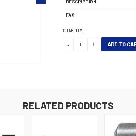
DESCRIPTION
FAQ
QUANTITY:
-
+
DECREASE
INCREASE
QUANTITY:
QUANTITY:
CURRENT
STOCK:
RELATED PRODUCTS