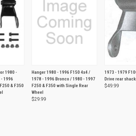
RT
ADD TO CART
for 1980 -
Hanger 1980 - 1996 F150 4x4 /
1973 - 1979 F10
 - 1996
1978 - 1996 Bronco / 1980 - 1997
Drive rear shack
 F250 & F350
F250 & F350 with Single Rear
$49.99
el
Wheel
$29.99