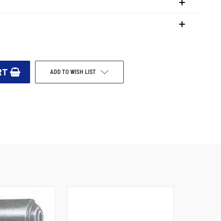
ADD TO WISH LIST