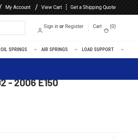
⋮
My Account
View Cart
Get a Shipping Quote
Sign in
or
Register
Cart
(
0
)
COIL SPRINGS
AIR SPRINGS
LOAD SUPPORT
 - 2006 E150
Kit for 1980 - 1996 F150 2
92 - 2006 E150