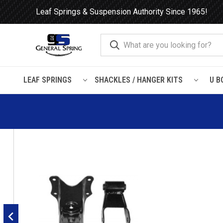
Leaf Springs & Suspension Authority Since 1965!
LEAF SPRINGS
SHACKLES / HANGER KITS
U B
Home
Shackles / Hanger Kits
Ford Truck / Van
Leaf Sprin