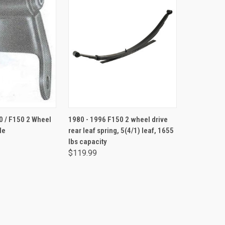
ADD TO CART
0 / F150 2 Wheel
1980 - 1996 F150 2 wheel drive
le
rear leaf spring, 5(4/1) leaf, 1655
lbs capacity
$119.99