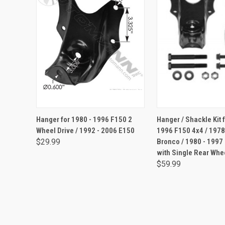
ADD TO CART
ADD TO CA
Hanger for 1980 - 1996 F150 2
Hanger / Shackle Kit 
Wheel Drive / 1992 - 2006 E150
1996 F150 4x4 / 1978
$29.99
Bronco / 1980 - 1997
with Single Rear Whe
$59.99