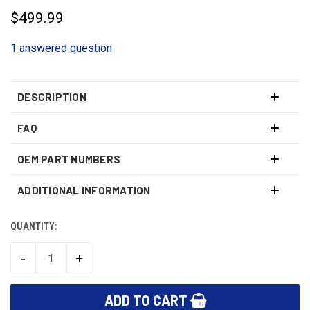
$499.99
1 answered question
DESCRIPTION
FAQ
OEM PART NUMBERS
ADDITIONAL INFORMATION
QUANTITY:
CURRENT
STOCK:
-
+
DECREASE
INCREASE
QUANTITY:
QUANTITY: