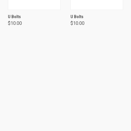
U Bolts
U Bolts
$10.00
$10.00