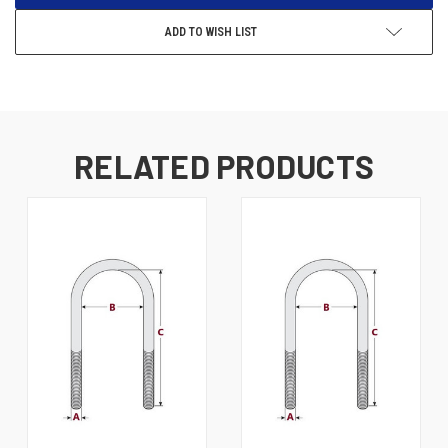
ADD TO WISH LIST
RELATED PRODUCTS