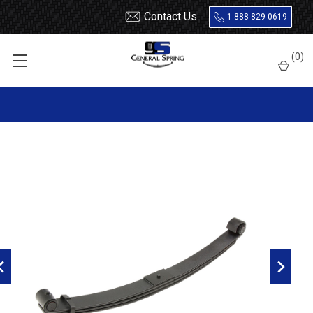
Contact Us
1-888-829-0619
Home
Leaf Springs
Kenworth
W900
(
0
)
1982 - 2008 Kenworth W900 front leaf spring with threaded
bushings, 3 leaves, 7200 lbs capacity