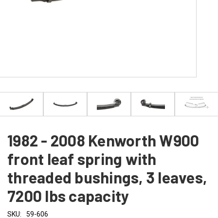
1982 - 2008 Kenworth W900
front leaf spring with
threaded bushings, 3 leaves,
7200 lbs capacity
SKU:
59-606